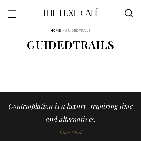
Travel
Skip
HOME
> GUIDEDTRAILS
to
Home
the
GUIDEDTRAILS
&
content
Style
Life
About
Contemplation is a luxury, requiring time
and alternatives.
Tahir Shah