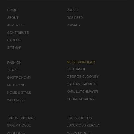
HOME
PRESS
ABOUT
RSS FEED
ADVERTISE
PRIVACY
CONTRIBUTE
CAREER
SITEMAP
MOST POPULAR
FASHION
KOH SAMUI
TRAVEL
GEORGE CLOONEY
GASTRONOMY
GAUTAM GAMBHIR
MOTORING
KARL LUTCHMAYER
HOME & STYLE
CHHATRA SAGAR
WELLNESS
TARUN TAHILIANI
LOUIS VUITTON
SIOLIM HOUSE
LUXURIOUS KERALA
AUDI INDIA
MALAV SHROFF