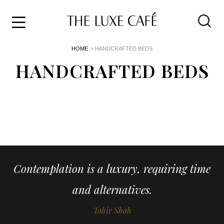
Travel
Skip
HOME
> HANDCRAFTED BEDS
to
Home
the
HANDCRAFTED BEDS
&
content
Style
Life
About
Contemplation is a luxury, requiring time
and alternatives.
Tahir Shah