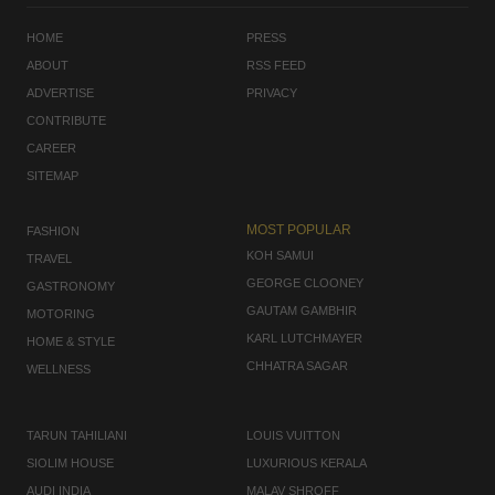
HOME
PRESS
ABOUT
RSS FEED
ADVERTISE
PRIVACY
CONTRIBUTE
CAREER
SITEMAP
MOST POPULAR
FASHION
KOH SAMUI
TRAVEL
GEORGE CLOONEY
GASTRONOMY
GAUTAM GAMBHIR
MOTORING
KARL LUTCHMAYER
HOME & STYLE
CHHATRA SAGAR
WELLNESS
TARUN TAHILIANI
LOUIS VUITTON
SIOLIM HOUSE
LUXURIOUS KERALA
AUDI INDIA
MALAV SHROFF