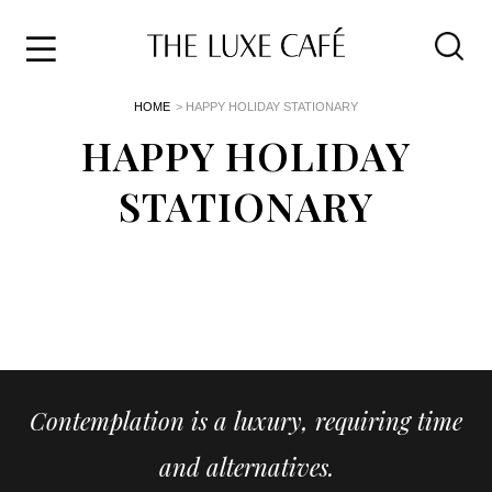
Travel
Skip
HOME
> HAPPY HOLIDAY STATIONARY
to
Home
the
HAPPY HOLIDAY
&
content
Style
STATIONARY
Life
About
Contemplation is a luxury, requiring time
and alternatives.