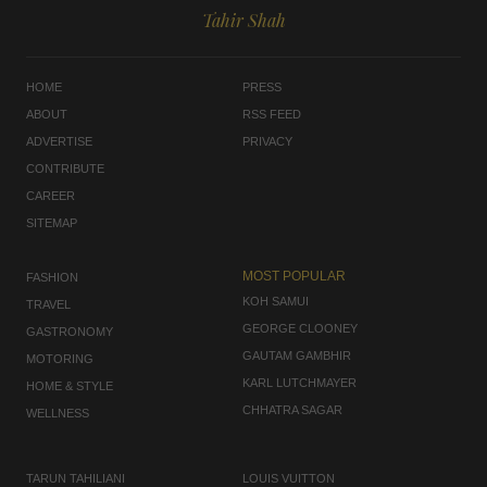
Tahir Shah
HOME
PRESS
ABOUT
RSS FEED
ADVERTISE
PRIVACY
CONTRIBUTE
CAREER
SITEMAP
MOST POPULAR
FASHION
KOH SAMUI
TRAVEL
GEORGE CLOONEY
GASTRONOMY
GAUTAM GAMBHIR
MOTORING
KARL LUTCHMAYER
HOME & STYLE
CHHATRA SAGAR
WELLNESS
TARUN TAHILIANI
LOUIS VUITTON