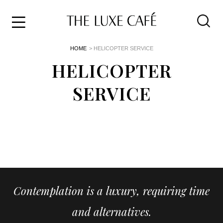
Travel
Skip
HOME
> HELICOPTER SERVICE
to
Home
the
HELICOPTER
&
content
Style
SERVICE
Life
About
Contemplation is a luxury, requiring time
and alternatives.