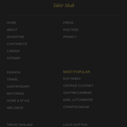
Tahir Shah
HOME
PRESS
ABOUT
RSS FEED
ADVERTISE
PRIVACY
CONTRIBUTE
CAREER
SITEMAP
MOST POPULAR
FASHION
KOH SAMUI
TRAVEL
GEORGE CLOONEY
GASTRONOMY
GAUTAM GAMBHIR
MOTORING
KARL LUTCHMAYER
HOME & STYLE
CHHATRA SAGAR
WELLNESS
TARUN TAHILIANI
LOUIS VUITTON