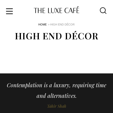
Travel
Skip
HOME
> HIGH END DÉCOR
to
Home
the
HIGH END DÉCOR
&
content
Style
Life
About
Contemplation is a luxury, requiring time
and alternatives.
Tahir Shah