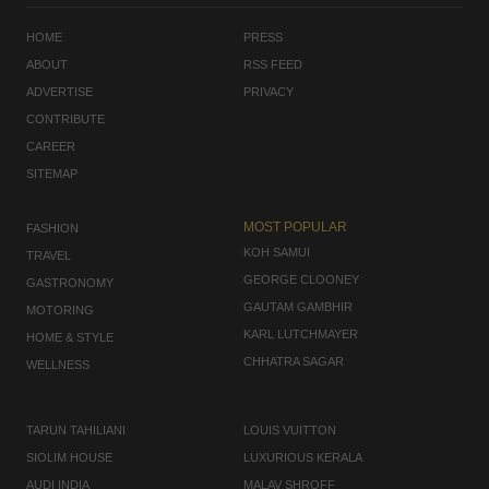
HOME
PRESS
ABOUT
RSS FEED
ADVERTISE
PRIVACY
CONTRIBUTE
CAREER
SITEMAP
MOST POPULAR
FASHION
KOH SAMUI
TRAVEL
GEORGE CLOONEY
GASTRONOMY
GAUTAM GAMBHIR
MOTORING
KARL LUTCHMAYER
HOME & STYLE
CHHATRA SAGAR
WELLNESS
TARUN TAHILIANI
LOUIS VUITTON
SIOLIM HOUSE
LUXURIOUS KERALA
AUDI INDIA
MALAV SHROFF