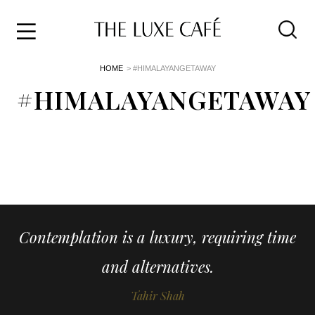
Travel
Skip
HOME
> #HIMALAYANGETAWAY
to
Home
the
#HIMALAYANGETAWAY
&
content
Style
Life
About
Contemplation is a luxury, requiring time
and alternatives.
Tahir Shah