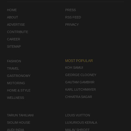
HOME
PRESS
ABOUT
RSS FEED
ADVERTISE
PRIVACY
CONTRIBUTE
CAREER
SITEMAP
MOST POPULAR
FASHION
KOH SAMUI
TRAVEL
GEORGE CLOONEY
GASTRONOMY
GAUTAM GAMBHIR
MOTORING
KARL LUTCHMAYER
HOME & STYLE
CHHATRA SAGAR
WELLNESS
TARUN TAHILIANI
LOUIS VUITTON
SIOLIM HOUSE
LUXURIOUS KERALA
AUDI INDIA
MALAV SHROFF