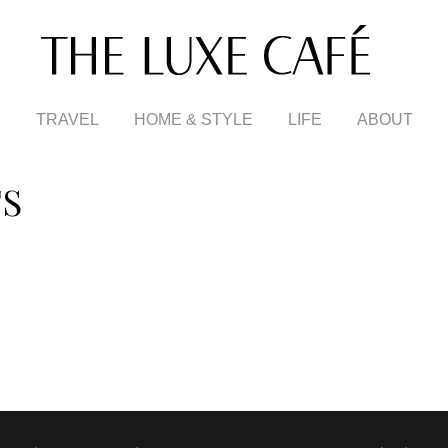
TRAVEL
HOME & STYLE
LIFE
ABOUT
TS