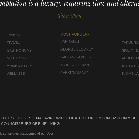
mplation is a luxury, requiring time and alterna
Tahir Shah
MOST POPULAR
FASHION
KOH SAMUI
TRAVEL
TARUN TAH
GEORGE CLOONEY
GASTRONOMY
SIOLIM H
GAUTAM GAMBHIR
MOTORING
AUDI INDI
KARL LUTCHMAYER
HOME & STYLE
ROLLS R
CHHATRA SAGAR
WELLNESS
INDIA'S 
 LUXURY LIFESTYLE MAGAZINE WITH CURATED CONTENT ON FASHION & DEC
CONNOISSEURS OF FINE LIVING.
is constitutes acceptance of our User