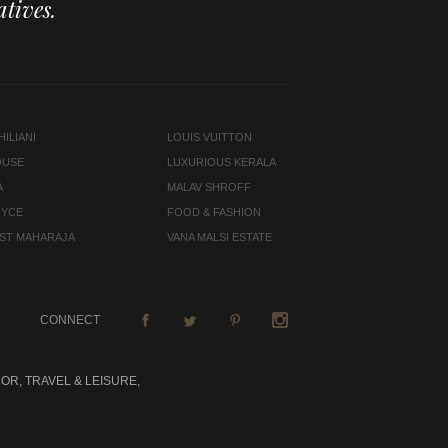
tives.
ILIANI
LOUIS VUITTON
OUSE
LUXURIOUS KERALA
A
MALAV SHROFF
OYCE
FOOD & FASHION
LAST MAHARAJA
VANA MALSI ESTATE
CONNECT
OR, TRAVEL & LEISURE,