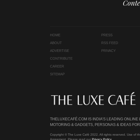
Conte
HOME
PRESS
ABOUT
RSS FEED
ADVERTISE
PRIVACY
CONTRIBUTE
CAREER
SITEMAP
THELUXECAFÉ.COM IS INDIA’S LEADING ONLINE
MOTORING & GADGETS, PERSONAS & IDEAS FOR 
Copyright © The Luxe Café 2022. All rights reserved. Use of th
Agreement. Please read our
Privacy Policy
.