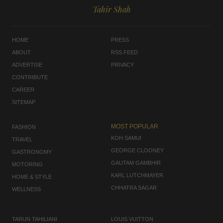
Tahir Shah
HOME
PRESS
ABOUT
RSS FEED
ADVERTISE
PRIVACY
CONTRIBUTE
CAREER
SITEMAP
MOST POPULAR
FASHION
KOH SAMUI
TRAVEL
GEORGE CLOONEY
GASTRONOMY
GAUTAM GAMBHIR
MOTORING
KARL LUTCHMAYER
HOME & STYLE
CHHATRA SAGAR
WELLNESS
TARUN TAHILIANI
LOUIS VUITTON