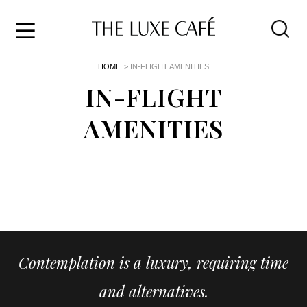
Travel
Skip
HOME
> IN-FLIGHT AMENITIES
to
Home
the
IN-FLIGHT
&
content
Style
AMENITIES
Life
About
Contemplation is a luxury, requiring time
and alternatives.