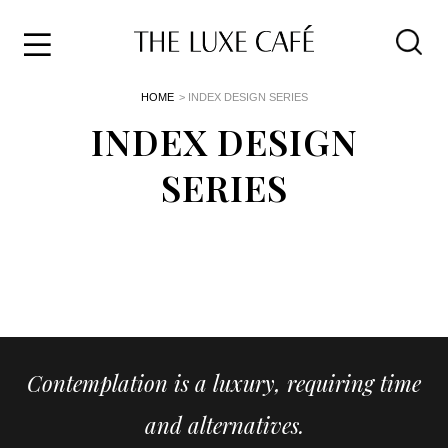
Travel
Skip
HOME
> INDEX DESIGN SERIES
to
Home
the
INDEX DESIGN
&
content
Style
SERIES
Life
About
Contemplation is a luxury, requiring time
and alternatives.