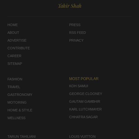
Tahir Shah
HOME
PRESS
ABOUT
RSS FEED
ADVERTISE
PRIVACY
CONTRIBUTE
CAREER
SITEMAP
MOST POPULAR
FASHION
KOH SAMUI
TRAVEL
GEORGE CLOONEY
GASTRONOMY
GAUTAM GAMBHIR
MOTORING
KARL LUTCHMAYER
HOME & STYLE
CHHATRA SAGAR
WELLNESS
TARUN TAHILIANI
LOUIS VUITTON