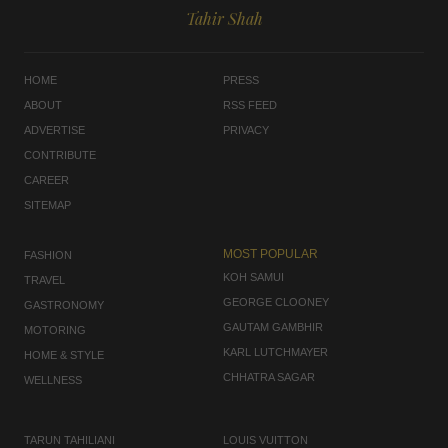
Tahir Shah
HOME
PRESS
ABOUT
RSS FEED
ADVERTISE
PRIVACY
CONTRIBUTE
CAREER
SITEMAP
MOST POPULAR
FASHION
KOH SAMUI
TRAVEL
GEORGE CLOONEY
GASTRONOMY
GAUTAM GAMBHIR
MOTORING
KARL LUTCHMAYER
HOME & STYLE
CHHATRA SAGAR
WELLNESS
TARUN TAHILIANI
LOUIS VUITTON