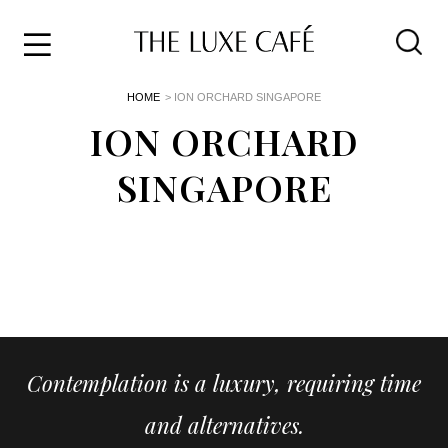
Travel
Skip
HOME
> ION ORCHARD SINGAPORE
to
Home
the
ION ORCHARD
&
content
Style
SINGAPORE
Life
About
Contemplation is a luxury, requiring time
and alternatives.