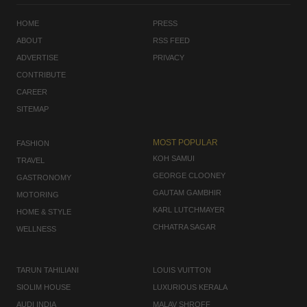
HOME
PRESS
ABOUT
RSS FEED
ADVERTISE
PRIVACY
CONTRIBUTE
CAREER
SITEMAP
MOST POPULAR
FASHION
KOH SAMUI
TRAVEL
GEORGE CLOONEY
GASTRONOMY
GAUTAM GAMBHIR
MOTORING
KARL LUTCHMAYER
HOME & STYLE
CHHATRA SAGAR
WELLNESS
TARUN TAHILIANI
LOUIS VUITTON
SIOLIM HOUSE
LUXURIOUS KERALA
AUDI INDIA
MALAV SHROFF