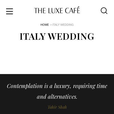
Travel
Skip
HOME
> ITALY WEDDING
to
Home
the
ITALY WEDDING
&
content
Style
Life
About
Contemplation is a luxury, requiring time
and alternatives.
Tahir Shah