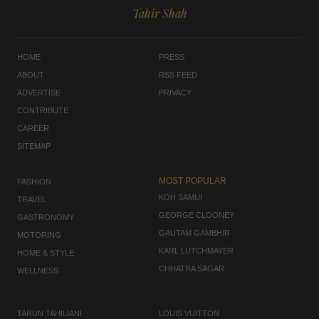
Tahir Shah
HOME
PRESS
ABOUT
RSS FEED
ADVERTISE
PRIVACY
CONTRIBUTE
CAREER
SITEMAP
MOST POPULAR
FASHION
KOH SAMUI
TRAVEL
GEORGE CLOONEY
GASTRONOMY
GAUTAM GAMBHIR
MOTORING
KARL LUTCHMAYER
HOME & STYLE
CHHATRA SAGAR
WELLNESS
TARUN TAHILIANI
LOUIS VUITTON