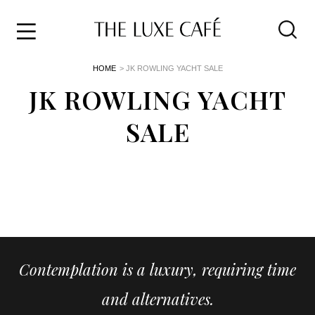
Travel
Skip
HOME
> JK ROWLING YACHT SALE
to
Home
the
JK ROWLING YACHT
&
content
Style
SALE
Life
About
Contemplation is a luxury, requiring time
and alternatives.