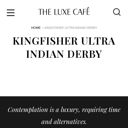
Travel
Skip
HOME
> KINGFISHER ULTRA INDIAN DERBY
to
Home
the
KINGFISHER ULTRA
&
content
Style
INDIAN DERBY
Life
About
Contemplation is a luxury, requiring time
and alternatives.