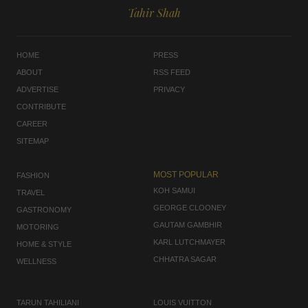
Tahir Shah
HOME
PRESS
ABOUT
RSS FEED
ADVERTISE
PRIVACY
CONTRIBUTE
CAREER
SITEMAP
MOST POPULAR
FASHION
KOH SAMUI
TRAVEL
GEORGE CLOONEY
GASTRONOMY
GAUTAM GAMBHIR
MOTORING
KARL LUTCHMAYER
HOME & STYLE
CHHATRA SAGAR
WELLNESS
TARUN TAHILIANI
LOUIS VUITTON