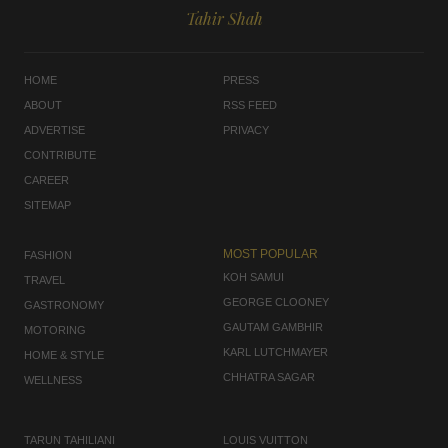
Tahir Shah
HOME
PRESS
ABOUT
RSS FEED
ADVERTISE
PRIVACY
CONTRIBUTE
CAREER
SITEMAP
MOST POPULAR
FASHION
KOH SAMUI
TRAVEL
GEORGE CLOONEY
GASTRONOMY
GAUTAM GAMBHIR
MOTORING
KARL LUTCHMAYER
HOME & STYLE
CHHATRA SAGAR
WELLNESS
TARUN TAHILIANI
LOUIS VUITTON