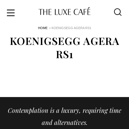
Travel
Skip
HOME
> KOENIGSEGG AGERA RS1
to
Home
the
KOENIGSEGG AGERA
&
content
Style
RS1
Life
About
Contemplation is a luxury, requiring time
and alternatives.