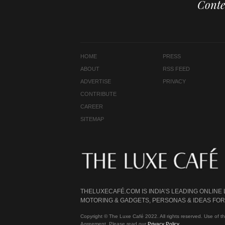
Conte
HOME
PRESS
ABOUT
RSS FEED
ADVERTISE
PRIVACY
CONTRIBUTE
CAREER
SITEMAP
THELUXECAFÉ.COM IS INDIA’S LEADING ONLINE
MOTORING & GADGETS, PERSONAS & IDEAS FOR 
Copyright © The Luxe Café 2022. All rights reserved. Use of th
Agreement. Please read our
Privacy Policy
.