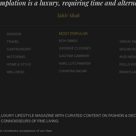
mplation is a luxury, requiring time and alterna
Tahir Shah
MOST POPULAR
FASHION
KOH SAMUI
TRAVEL
TARUN TAH
GEORGE CLOONEY
GASTRONOMY
SIOLIM H
GAUTAM GAMBHIR
MOTORING
AUDI INDI
KARL LUTCHMAYER
HOME & STYLE
ROLLS R
CHHATRA SAGAR
WELLNESS
INDIA'S 
 LUXURY LIFESTYLE MAGAZINE WITH CURATED CONTENT ON FASHION & DEC
CONNOISSEURS OF FINE LIVING.
is constitutes acceptance of our User