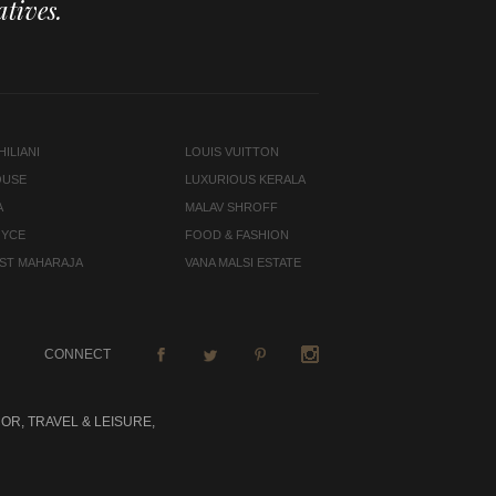
tives.
ILIANI
LOUIS VUITTON
OUSE
LUXURIOUS KERALA
A
MALAV SHROFF
OYCE
FOOD & FASHION
LAST MAHARAJA
VANA MALSI ESTATE
CONNECT
OR, TRAVEL & LEISURE,