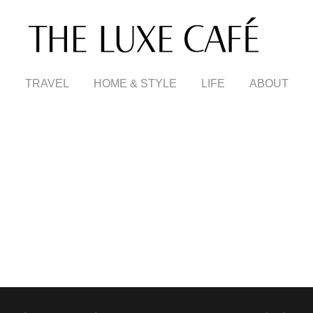
TRAVEL
HOME & STYLE
LIFE
ABOUT