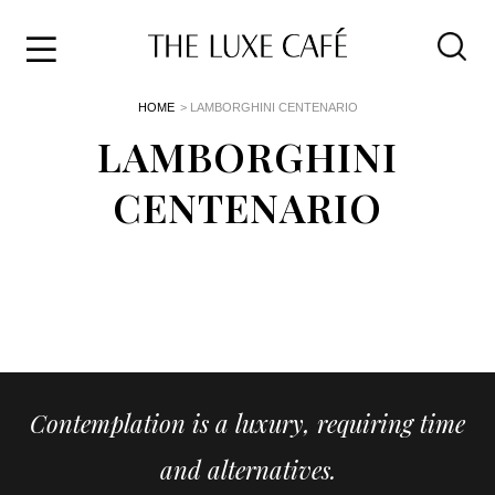
Travel
Skip
HOME
> LAMBORGHINI CENTENARIO
to
Home
the
LAMBORGHINI
&
content
Style
CENTENARIO
Life
About
Contemplation is a luxury, requiring time
and alternatives.