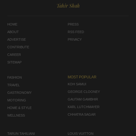
Tahir Shah
HOME
PRESS
ABOUT
RSS FEED
ADVERTISE
PRIVACY
CONTRIBUTE
CAREER
SITEMAP
MOST POPULAR
FASHION
KOH SAMUI
TRAVEL
GEORGE CLOONEY
GASTRONOMY
GAUTAM GAMBHIR
MOTORING
KARL LUTCHMAYER
HOME & STYLE
CHHATRA SAGAR
WELLNESS
TARUN TAHILIANI
LOUIS VUITTON