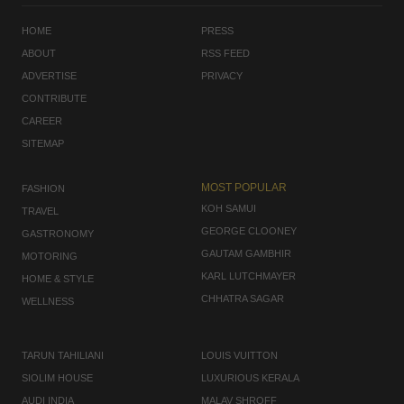
HOME
PRESS
ABOUT
RSS FEED
ADVERTISE
PRIVACY
CONTRIBUTE
CAREER
SITEMAP
MOST POPULAR
FASHION
KOH SAMUI
TRAVEL
GEORGE CLOONEY
GASTRONOMY
GAUTAM GAMBHIR
MOTORING
KARL LUTCHMAYER
HOME & STYLE
CHHATRA SAGAR
WELLNESS
TARUN TAHILIANI
LOUIS VUITTON
SIOLIM HOUSE
LUXURIOUS KERALA
AUDI INDIA
MALAV SHROFF