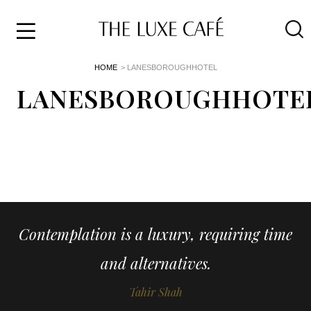
Travel
Skip
HOME
> LANESBOROUGHHOTEL
to
Home
the
LANESBOROUGHHOTE
&
content
Style
Life
About
Contemplation is a luxury, requiring time
and alternatives.
Tahir Shah