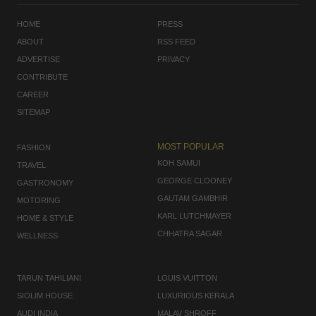
HOME
PRESS
ABOUT
RSS FEED
ADVERTISE
PRIVACY
CONTRIBUTE
CAREER
SITEMAP
MOST POPULAR
FASHION
KOH SAMUI
TRAVEL
GEORGE CLOONEY
GASTRONOMY
GAUTAM GAMBHIR
MOTORING
KARL LUTCHMAYER
HOME & STYLE
CHHATRA SAGAR
WELLNESS
TARUN TAHILIANI
LOUIS VUITTON
SIOLIM HOUSE
LUXURIOUS KERALA
AUDI INDIA
MALAV SHROFF