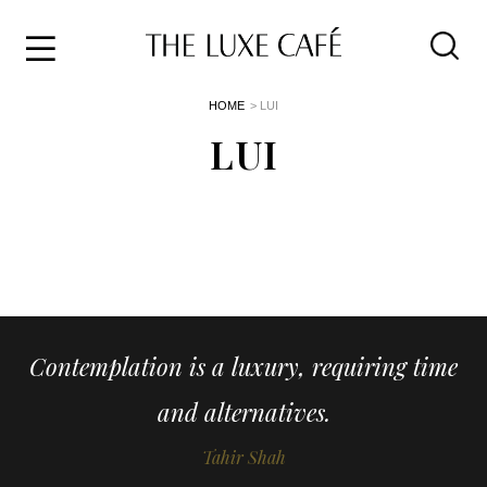
Travel
Skip
HOME
> LUI
to
Home
the
LUI
&
content
Style
Life
About
Contemplation is a luxury, requiring time
and alternatives.
Tahir Shah