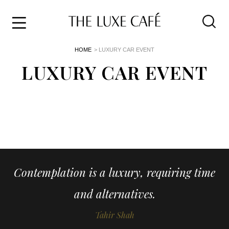
Travel
Skip
HOME
> LUXURY CAR EVENT
to
Home
the
LUXURY CAR EVENT
&
content
Style
Life
About
Contemplation is a luxury, requiring time
and alternatives.
Tahir Shah