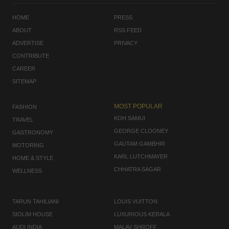
HOME
PRESS
ABOUT
RSS FEED
ADVERTISE
PRIVACY
CONTRIBUTE
CAREER
SITEMAP
MOST POPULAR
FASHION
KOH SAMUI
TRAVEL
GEORGE CLOONEY
GASTRONOMY
GAUTAM GAMBHIR
MOTORING
KARL LUTCHMAYER
HOME & STYLE
CHHATRA SAGAR
WELLNESS
TARUN TAHILIANI
LOUIS VUITTON
SIOLIM HOUSE
LUXURIOUS KERALA
AUDI INDIA
MALAV SHROFF