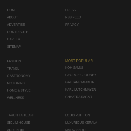
HOME
PRESS
ABOUT
RSS FEED
ADVERTISE
PRIVACY
CONTRIBUTE
CAREER
SITEMAP
MOST POPULAR
FASHION
KOH SAMUI
TRAVEL
GEORGE CLOONEY
GASTRONOMY
GAUTAM GAMBHIR
MOTORING
KARL LUTCHMAYER
HOME & STYLE
CHHATRA SAGAR
WELLNESS
TARUN TAHILIANI
LOUIS VUITTON
SIOLIM HOUSE
LUXURIOUS KERALA
AUDI INDIA
MALAV SHROFF