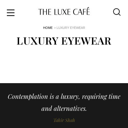
Travel
Skip
HOME
> LUXURY EYEWEAR
to
Home
the
LUXURY EYEWEAR
&
content
Style
Life
About
Contemplation is a luxury, requiring time
and alternatives.
Tahir Shah