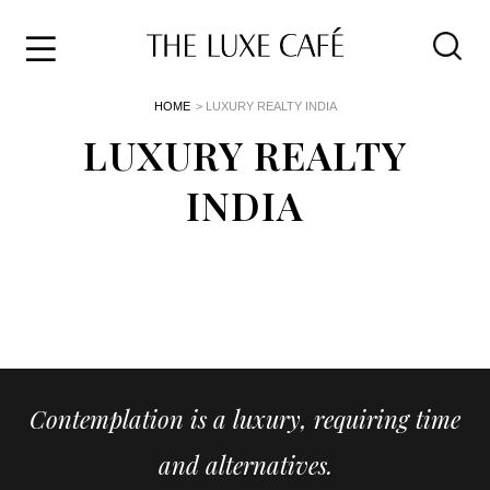
Travel
Skip
HOME
> LUXURY REALTY INDIA
to
Home
the
LUXURY REALTY
&
content
Style
INDIA
Life
About
Contemplation is a luxury, requiring time
and alternatives.