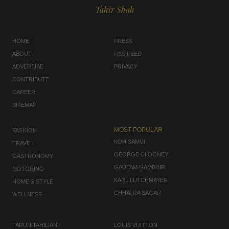
Tahir Shah
HOME
PRESS
ABOUT
RSS FEED
ADVERTISE
PRIVACY
CONTRIBUTE
CAREER
SITEMAP
MOST POPULAR
FASHION
KOH SAMUI
TRAVEL
GEORGE CLOONEY
GASTRONOMY
GAUTAM GAMBHIR
MOTORING
KARL LUTCHMAYER
HOME & STYLE
CHHATRA SAGAR
WELLNESS
TARUN TAHILIANI
LOUIS VUITTON