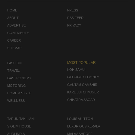
HOME
PRESS
ABOUT
RSS FEED
ADVERTISE
PRIVACY
CONTRIBUTE
CAREER
SITEMAP
MOST POPULAR
FASHION
KOH SAMUI
TRAVEL
GEORGE CLOONEY
GASTRONOMY
GAUTAM GAMBHIR
MOTORING
KARL LUTCHMAYER
HOME & STYLE
CHHATRA SAGAR
WELLNESS
TARUN TAHILIANI
LOUIS VUITTON
SIOLIM HOUSE
LUXURIOUS KERALA
AUDI INDIA
MALAV SHROFF