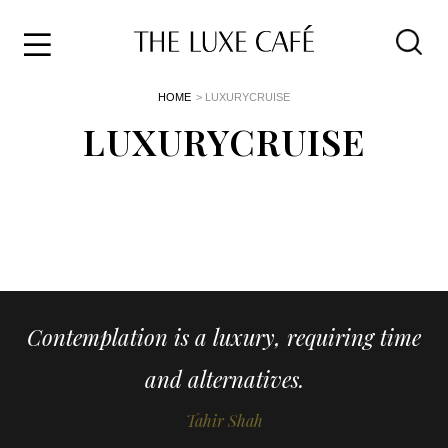
Travel
Skip
HOME
> LUXURYCRUISE
to
Home
the
LUXURYCRUISE
&
content
Style
Life
About
Contemplation is a luxury, requiring time
and alternatives.
Tahir Shah