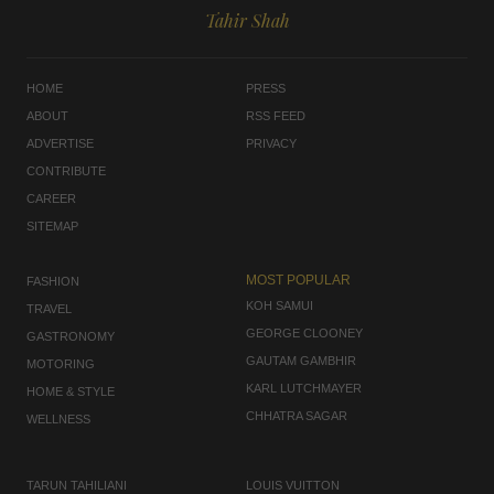
Tahir Shah
HOME
PRESS
ABOUT
RSS FEED
ADVERTISE
PRIVACY
CONTRIBUTE
CAREER
SITEMAP
MOST POPULAR
FASHION
KOH SAMUI
TRAVEL
GEORGE CLOONEY
GASTRONOMY
GAUTAM GAMBHIR
MOTORING
KARL LUTCHMAYER
HOME & STYLE
CHHATRA SAGAR
WELLNESS
TARUN TAHILIANI
LOUIS VUITTON