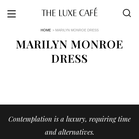
Travel
Skip
HOME
> MARILYN MONROE DRESS
to
Home
the
MARILYN MONROE
&
content
Style
DRESS
Life
About
Contemplation is a luxury, requiring time
and alternatives.