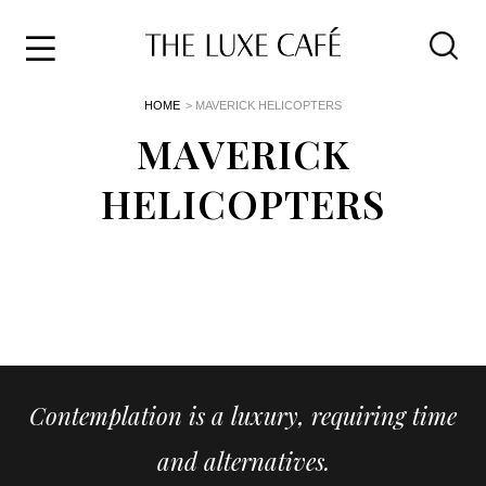
Travel
Skip
HOME
> MAVERICK HELICOPTERS
to
Home
the
MAVERICK
&
content
Style
HELICOPTERS
Life
About
Contemplation is a luxury, requiring time
and alternatives.