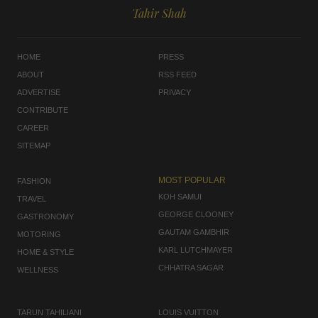
Tahir Shah
HOME
PRESS
ABOUT
RSS FEED
ADVERTISE
PRIVACY
CONTRIBUTE
CAREER
SITEMAP
MOST POPULAR
FASHION
KOH SAMUI
TRAVEL
GEORGE CLOONEY
GASTRONOMY
GAUTAM GAMBHIR
MOTORING
KARL LUTCHMAYER
HOME & STYLE
CHHATRA SAGAR
WELLNESS
TARUN TAHILIANI
LOUIS VUITTON