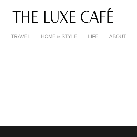
TRAVEL
HOME & STYLE
LIFE
ABOUT