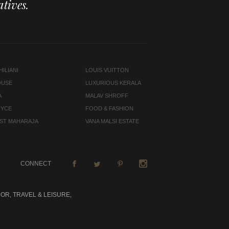
tives.
ILIANI
LOUIS VUITTON
OUSE
LUXURIOUS KERALA
A
MALAV SHROFF
OYCE
FOOD & FASHION
LAST MAHARAJA
VANA MALSI ESTATE
CONNECT
OR, TRAVEL & LEISURE,