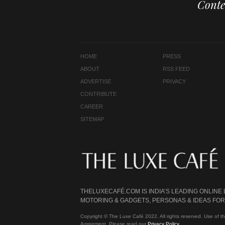
Conte
HOME
PRESS
ABOUT
RSS FEED
ADVERTISE
PRIVACY
CONTRIBUTE
CAREER
SITEMAP
THELUXECAFÉ.COM IS INDIA’S LEADING ONLINE
MOTORING & GADGETS, PERSONAS & IDEAS FOR 
Copyright © The Luxe Café 2022. All rights reserved. Use of th
Agreement. Please read our
Privacy Policy
.