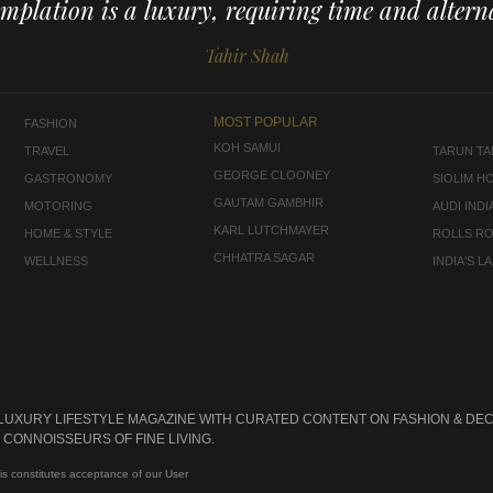
mplation is a luxury, requiring time and alterna
Tahir Shah
MOST POPULAR
FASHION
KOH SAMUI
TRAVEL
TARUN TAH
GEORGE CLOONEY
GASTRONOMY
SIOLIM H
GAUTAM GAMBHIR
MOTORING
AUDI INDI
KARL LUTCHMAYER
HOME & STYLE
ROLLS R
CHHATRA SAGAR
WELLNESS
INDIA'S 
 LUXURY LIFESTYLE MAGAZINE WITH CURATED CONTENT ON FASHION & DEC
CONNOISSEURS OF FINE LIVING.
is constitutes acceptance of our User