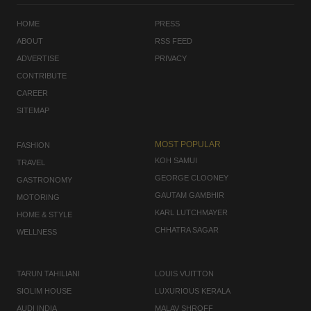
HOME
PRESS
ABOUT
RSS FEED
ADVERTISE
PRIVACY
CONTRIBUTE
CAREER
SITEMAP
MOST POPULAR
FASHION
KOH SAMUI
TRAVEL
GEORGE CLOONEY
GASTRONOMY
GAUTAM GAMBHIR
MOTORING
KARL LUTCHMAYER
HOME & STYLE
CHHATRA SAGAR
WELLNESS
TARUN TAHILIANI
LOUIS VUITTON
SIOLIM HOUSE
LUXURIOUS KERALA
AUDI INDIA
MALAV SHROFF