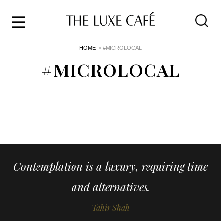
Travel
Skip
HOME
> #MICROLOCAL
to
Home
the
#MICROLOCAL
&
content
Style
Life
About
Contemplation is a luxury, requiring time
and alternatives.
Tahir Shah