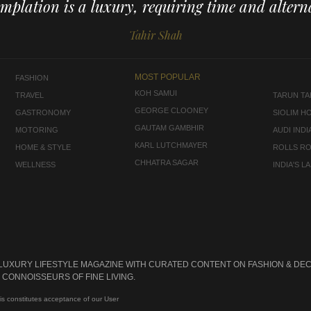
mplation is a luxury, requiring time and alterna
Tahir Shah
MOST POPULAR
FASHION
KOH SAMUI
TRAVEL
TARUN TAH
GEORGE CLOONEY
GASTRONOMY
SIOLIM H
GAUTAM GAMBHIR
MOTORING
AUDI INDI
KARL LUTCHMAYER
HOME & STYLE
ROLLS R
CHHATRA SAGAR
WELLNESS
INDIA'S 
 LUXURY LIFESTYLE MAGAZINE WITH CURATED CONTENT ON FASHION & DEC
CONNOISSEURS OF FINE LIVING.
is constitutes acceptance of our User