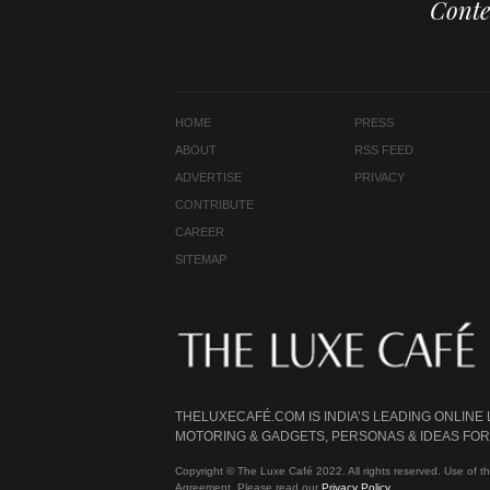
Conte
HOME
PRESS
ABOUT
RSS FEED
ADVERTISE
PRIVACY
CONTRIBUTE
CAREER
SITEMAP
THELUXECAFÉ.COM IS INDIA’S LEADING ONLINE
MOTORING & GADGETS, PERSONAS & IDEAS FOR 
Copyright © The Luxe Café 2022. All rights reserved. Use of th
Agreement. Please read our
Privacy Policy
.