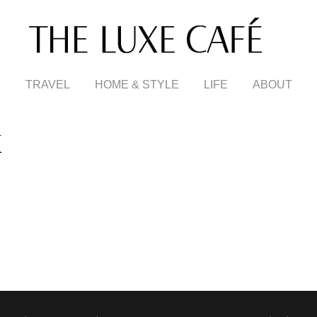
TRAVEL
HOME & STYLE
LIFE
ABOUT
X