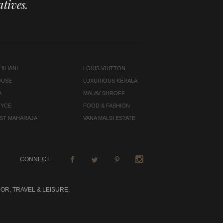
tives.
ILIANI
LOUIS VUITTON
OUSE
LUXURIOUS KERALA
A
MALAV SHROFF
OYCE
FOOD & FASHION
LAST MAHARAJA
VANA MALSI ESTATE
CONNECT
OR, TRAVEL & LEISURE,