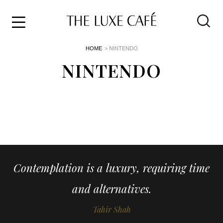
Travel
Skip
HOME
> NINTENDO
to
Home
the
NINTENDO
&
content
Style
Life
About
Contemplation is a luxury, requiring time
and alternatives.
Tahir Shah