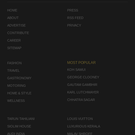
HOME
PRESS
ABOUT
RSS FEED
ADVERTISE
PRIVACY
CONTRIBUTE
CAREER
SITEMAP
MOST POPULAR
FASHION
KOH SAMUI
TRAVEL
GEORGE CLOONEY
GASTRONOMY
GAUTAM GAMBHIR
MOTORING
KARL LUTCHMAYER
HOME & STYLE
CHHATRA SAGAR
WELLNESS
TARUN TAHILIANI
LOUIS VUITTON
SIOLIM HOUSE
LUXURIOUS KERALA
AUDI INDIA
MALAV SHROFF