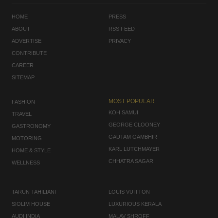
HOME
PRESS
ABOUT
RSS FEED
ADVERTISE
PRIVACY
CONTRIBUTE
CAREER
SITEMAP
MOST POPULAR
FASHION
KOH SAMUI
TRAVEL
GEORGE CLOONEY
GASTRONOMY
GAUTAM GAMBHIR
MOTORING
KARL LUTCHMAYER
HOME & STYLE
CHHATRA SAGAR
WELLNESS
TARUN TAHILIANI
LOUIS VUITTON
SIOLIM HOUSE
LUXURIOUS KERALA
AUDI INDIA
MALAV SHROFF