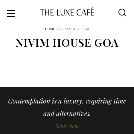
Travel
Skip
HOME
> NIVIM HOUSE GOA
to
Home
the
NIVIM HOUSE GOA
&
content
Style
Life
About
Contemplation is a luxury, requiring time
and alternatives.
Tahir Shah