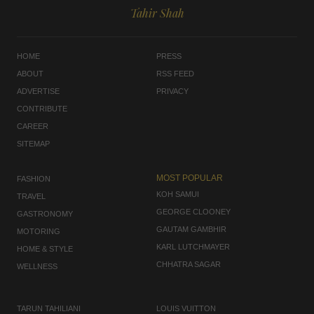
Tahir Shah
HOME
PRESS
ABOUT
RSS FEED
ADVERTISE
PRIVACY
CONTRIBUTE
CAREER
SITEMAP
MOST POPULAR
FASHION
KOH SAMUI
TRAVEL
GEORGE CLOONEY
GASTRONOMY
GAUTAM GAMBHIR
MOTORING
KARL LUTCHMAYER
HOME & STYLE
CHHATRA SAGAR
WELLNESS
TARUN TAHILIANI
LOUIS VUITTON