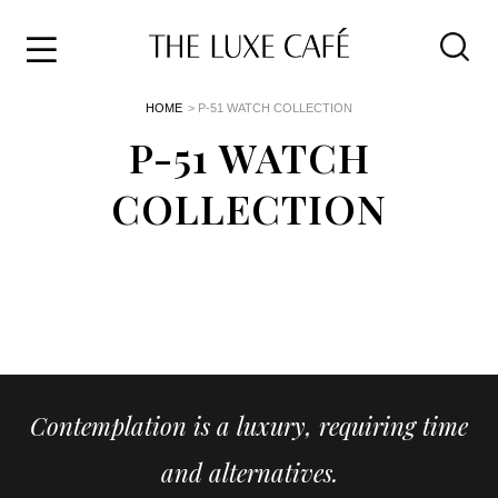
Travel
Skip
HOME
> P-51 WATCH COLLECTION
to
Home
the
P-51 WATCH
&
content
Style
COLLECTION
Life
About
Contemplation is a luxury, requiring time
and alternatives.