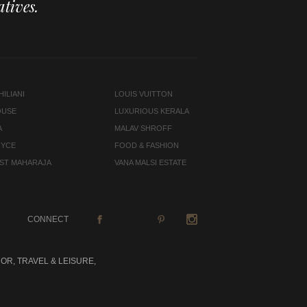
tives.
ILIANI
LOUIS VUITTON
OUSE
LUXURIOUS KERALA
A
MALAV SHROFF
OYCE
FOOD & FASHION
LAST MAHARAJA
VANA MALSI ESTATE
CONNECT
OR, TRAVEL & LEISURE,