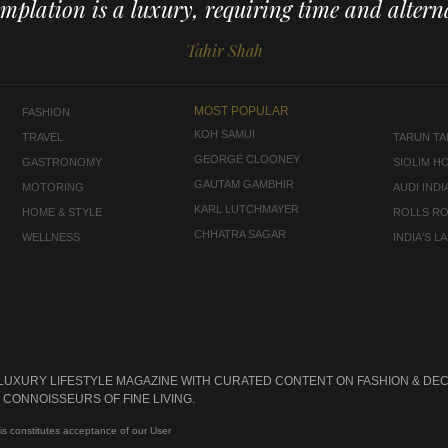
mplation is a luxury, requiring time and alterna
Tahir Shah
MOST POPULAR
FASHION
KOH SAMUI
TRAVEL
TARUN TAH
GEORGE CLOONEY
GASTRONOMY
SIOLIM H
GAUTAM GAMBHIR
MOTORING
AUDI INDI
KARL LUTCHMAYER
HOME & STYLE
ROLLS R
CHHATRA SAGAR
WELLNESS
INDIA'S 
 LUXURY LIFESTYLE MAGAZINE WITH CURATED CONTENT ON FASHION & DEC
CONNOISSEURS OF FINE LIVING.
is constitutes acceptance of our User