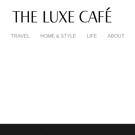
TRAVEL
HOME & STYLE
LIFE
ABOUT