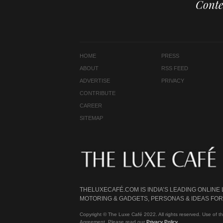
Conte
HOME
PRESS
ABOUT
RSS FEED
ADVERTISE
PRIVACY
CONTRIBUTE
CAREER
SITEMAP
THELUXECAFÉ.COM IS INDIA’S LEADING ONLINE
MOTORING & GADGETS, PERSONAS & IDEAS FOR 
Copyright © The Luxe Café 2022. All rights reserved. Use of th
Agreement. Please read our
Privacy Policy
.