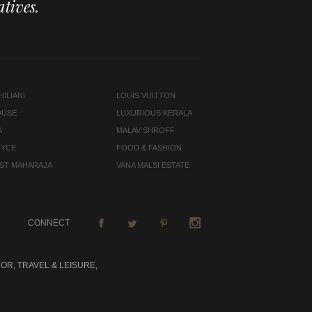
tives.
ILIANI
LOUIS VUITTON
OUSE
LUXURIOUS KERALA
A
MALAV SHROFF
OYCE
FOOD & FASHION
LAST MAHARAJA
VANA MALSI ESTATE
CONNECT
OR, TRAVEL & LEISURE,