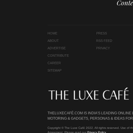
Conte
HOME
PRESS
ABOUT
RSS FEED
ADVERTISE
PRIVACY
CONTRIBUTE
CAREER
SITEMAP
THELUXECAFÉ.COM IS INDIA’S LEADING ONLINE
MOTORING & GADGETS, PERSONAS & IDEAS FOR 
Copyright © The Luxe Café 2022. All rights reserved. Use of th
Agreement. Please read our
Privacy Policy
.