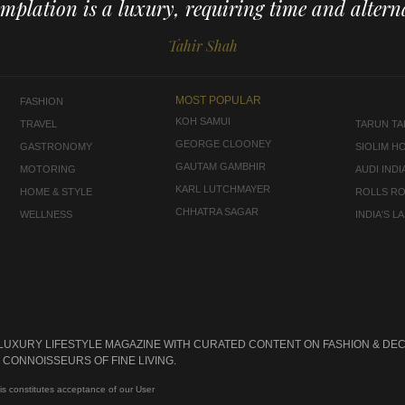
mplation is a luxury, requiring time and alterna
Tahir Shah
MOST POPULAR
FASHION
KOH SAMUI
TRAVEL
TARUN TAH
GEORGE CLOONEY
GASTRONOMY
SIOLIM H
GAUTAM GAMBHIR
MOTORING
AUDI INDI
KARL LUTCHMAYER
HOME & STYLE
ROLLS R
CHHATRA SAGAR
WELLNESS
INDIA'S 
 LUXURY LIFESTYLE MAGAZINE WITH CURATED CONTENT ON FASHION & DEC
CONNOISSEURS OF FINE LIVING.
is constitutes acceptance of our User