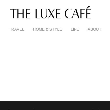
TRAVEL
HOME & STYLE
LIFE
ABOUT