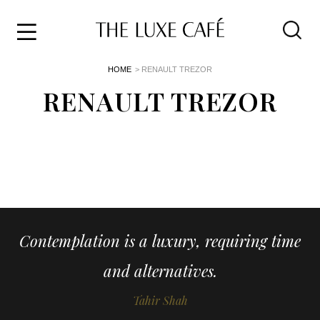
Travel
Skip
HOME
> RENAULT TREZOR
to
Home
the
RENAULT TREZOR
&
content
Style
Life
About
Contemplation is a luxury, requiring time
and alternatives.
Tahir Shah