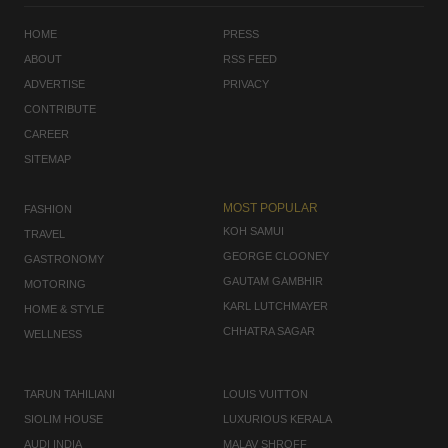
HOME
PRESS
ABOUT
RSS FEED
ADVERTISE
PRIVACY
CONTRIBUTE
CAREER
SITEMAP
MOST POPULAR
FASHION
KOH SAMUI
TRAVEL
GEORGE CLOONEY
GASTRONOMY
GAUTAM GAMBHIR
MOTORING
KARL LUTCHMAYER
HOME & STYLE
CHHATRA SAGAR
WELLNESS
TARUN TAHILIANI
LOUIS VUITTON
SIOLIM HOUSE
LUXURIOUS KERALA
AUDI INDIA
MALAV SHROFF