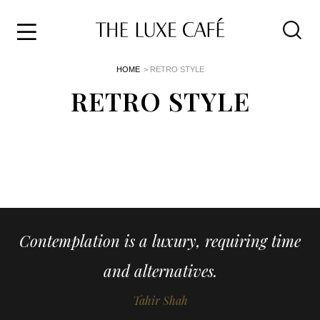
Travel
Skip
HOME
> RETRO STYLE
to
Home
the
RETRO STYLE
&
content
Style
Life
About
Contemplation is a luxury, requiring time
and alternatives.
Tahir Shah