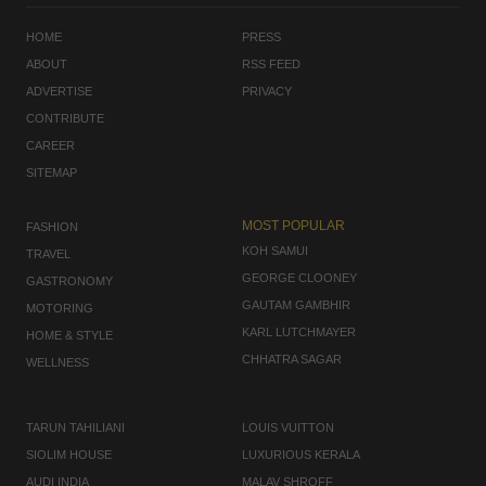
HOME
PRESS
ABOUT
RSS FEED
ADVERTISE
PRIVACY
CONTRIBUTE
CAREER
SITEMAP
MOST POPULAR
FASHION
KOH SAMUI
TRAVEL
GEORGE CLOONEY
GASTRONOMY
GAUTAM GAMBHIR
MOTORING
KARL LUTCHMAYER
HOME & STYLE
CHHATRA SAGAR
WELLNESS
TARUN TAHILIANI
LOUIS VUITTON
SIOLIM HOUSE
LUXURIOUS KERALA
AUDI INDIA
MALAV SHROFF