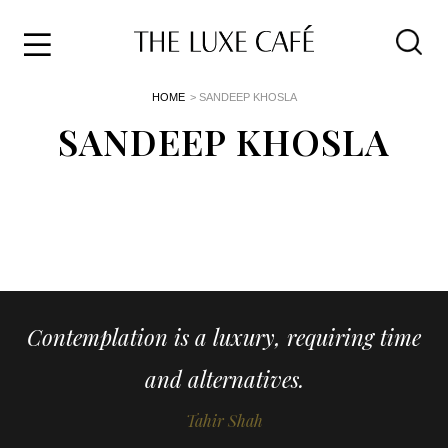
Travel
Skip
HOME
> SANDEEP KHOSLA
to
Home
the
SANDEEP KHOSLA
&
content
Style
Life
About
Contemplation is a luxury, requiring time
and alternatives.
Tahir Shah