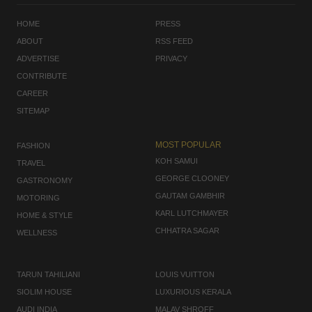
HOME
PRESS
ABOUT
RSS FEED
ADVERTISE
PRIVACY
CONTRIBUTE
CAREER
SITEMAP
MOST POPULAR
FASHION
KOH SAMUI
TRAVEL
GEORGE CLOONEY
GASTRONOMY
GAUTAM GAMBHIR
MOTORING
KARL LUTCHMAYER
HOME & STYLE
CHHATRA SAGAR
WELLNESS
TARUN TAHILIANI
LOUIS VUITTON
SIOLIM HOUSE
LUXURIOUS KERALA
AUDI INDIA
MALAV SHROFF