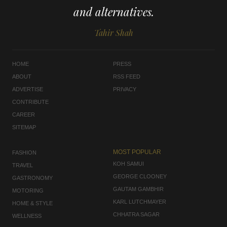
and alternatives.
Tahir Shah
HOME
PRESS
ABOUT
RSS FEED
ADVERTISE
PRIVACY
CONTRIBUTE
CAREER
SITEMAP
MOST POPULAR
FASHION
KOH SAMUI
TRAVEL
GEORGE CLOONEY
GASTRONOMY
GAUTAM GAMBHIR
MOTORING
KARL LUTCHMAYER
HOME & STYLE
CHHATRA SAGAR
WELLNESS