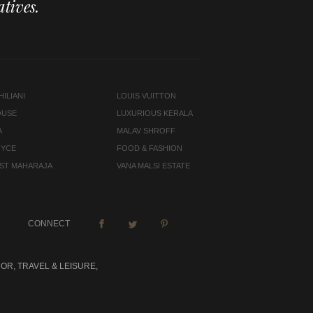
tives.
ILIANI
LOUIS VUITTON
OUSE
LUXURIOUS KERALA
A
MALAV SHROFF
OYCE
FOOD & FASHION
LAST MAHARAJA
VANA MALSI ESTATE
CONNECT
OR, TRAVEL & LEISURE,