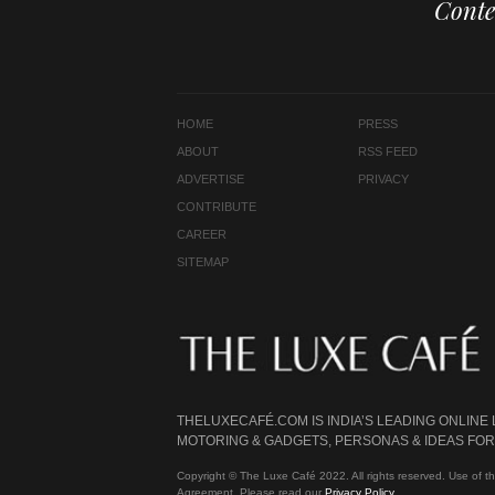
Conte
HOME
PRESS
ABOUT
RSS FEED
ADVERTISE
PRIVACY
CONTRIBUTE
CAREER
SITEMAP
THELUXECAFÉ.COM IS INDIA’S LEADING ONLINE
MOTORING & GADGETS, PERSONAS & IDEAS FOR 
Copyright © The Luxe Café 2022. All rights reserved. Use of th
Agreement. Please read our
Privacy Policy
.