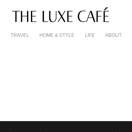
TRAVEL
HOME & STYLE
LIFE
ABOUT