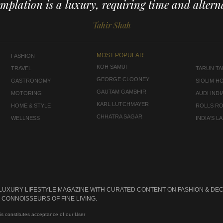
mplation is a luxury, requiring time and alterna
Tahir Shah
MOST POPULAR
FASHION
KOH SAMUI
TRAVEL
TARUN TAH
GEORGE CLOONEY
GASTRONOMY
SIOLIM H
GAUTAM GAMBHIR
MOTORING
AUDI INDI
KARL LUTCHMAYER
HOME & STYLE
ROLLS R
CHHATRA SAGAR
WELLNESS
INDIA'S 
 LUXURY LIFESTYLE MAGAZINE WITH CURATED CONTENT ON FASHION & DEC
CONNOISSEURS OF FINE LIVING.
is constitutes acceptance of our User