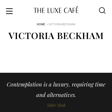
Travel
Skip
HOME
> VICTORIA BECKHAM
to
Home
the
VICTORIA BECKHAM
&
content
Style
Life
About
Contemplation is a luxury, requiring time
and alternatives.
Tahir Shah