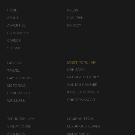
HOME
PRESS
ABOUT
RSS FEED
ADVERTISE
PRIVACY
CONTRIBUTE
CAREER
SITEMAP
MOST POPULAR
FASHION
KOH SAMUI
TRAVEL
GEORGE CLOONEY
GASTRONOMY
GAUTAM GAMBHIR
MOTORING
KARL LUTCHMAYER
HOME & STYLE
CHHATRA SAGAR
WELLNESS
TARUN TAHILIANI
LOUIS VUITTON
SIOLIM HOUSE
LUXURIOUS KERALA
AUDI INDIA
MALAV SHROFF