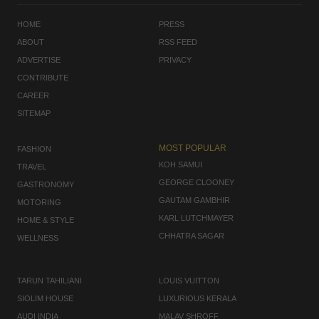
HOME
PRESS
ABOUT
RSS FEED
ADVERTISE
PRIVACY
CONTRIBUTE
CAREER
SITEMAP
MOST POPULAR
FASHION
KOH SAMUI
TRAVEL
GEORGE CLOONEY
GASTRONOMY
GAUTAM GAMBHIR
MOTORING
KARL LUTCHMAYER
HOME & STYLE
CHHATRA SAGAR
WELLNESS
TARUN TAHILIANI
LOUIS VUITTON
SIOLIM HOUSE
LUXURIOUS KERALA
AUDI INDIA
MALAV SHROFF