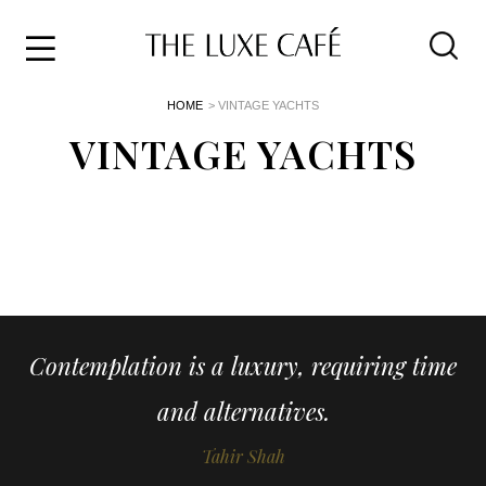
Travel
Skip
HOME
> VINTAGE YACHTS
to
Home
the
VINTAGE YACHTS
&
content
Style
Life
About
Contemplation is a luxury, requiring time
and alternatives.
Tahir Shah