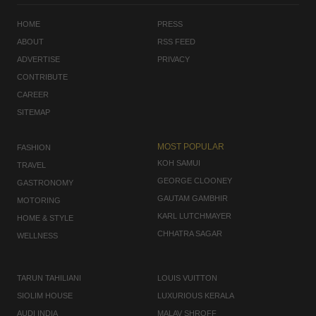
HOME
PRESS
ABOUT
RSS FEED
ADVERTISE
PRIVACY
CONTRIBUTE
CAREER
SITEMAP
MOST POPULAR
FASHION
KOH SAMUI
TRAVEL
GEORGE CLOONEY
GASTRONOMY
GAUTAM GAMBHIR
MOTORING
KARL LUTCHMAYER
HOME & STYLE
CHHATRA SAGAR
WELLNESS
TARUN TAHILIANI
LOUIS VUITTON
SIOLIM HOUSE
LUXURIOUS KERALA
AUDI INDIA
MALAV SHROFF