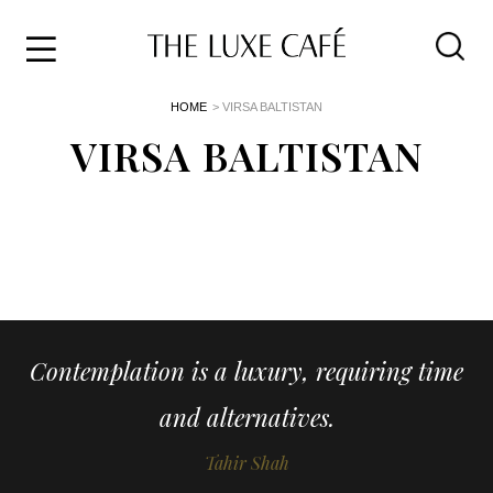
Travel
Skip
HOME
> VIRSA BALTISTAN
to
Home
the
VIRSA BALTISTAN
&
content
Style
Life
About
Contemplation is a luxury, requiring time
and alternatives.
Tahir Shah