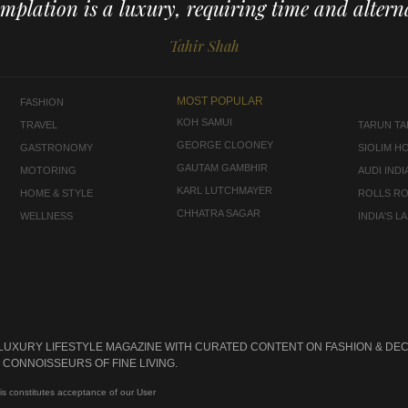
mplation is a luxury, requiring time and alterna
Tahir Shah
MOST POPULAR
FASHION
KOH SAMUI
TRAVEL
TARUN TAH
GEORGE CLOONEY
GASTRONOMY
SIOLIM H
GAUTAM GAMBHIR
MOTORING
AUDI INDI
KARL LUTCHMAYER
HOME & STYLE
ROLLS R
CHHATRA SAGAR
WELLNESS
INDIA'S 
 LUXURY LIFESTYLE MAGAZINE WITH CURATED CONTENT ON FASHION & DEC
CONNOISSEURS OF FINE LIVING.
is constitutes acceptance of our User