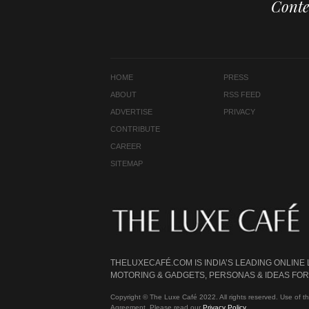
Conte
HOME
PRESS
ABOUT
RSS FEED
ADVERTISE
PRIVACY
CONTRIBUTE
CAREER
SITEMAP
THELUXECAFÉ.COM IS INDIA’S LEADING ONLINE
MOTORING & GADGETS, PERSONAS & IDEAS FOR 
Copyright © The Luxe Café 2022. All rights reserved. Use of th
Agreement. Please read our
Privacy Policy
.