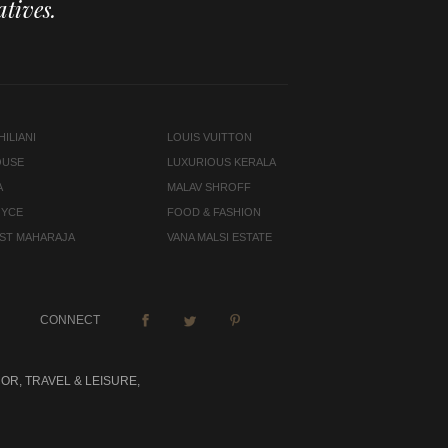
tives.
ILIANI
LOUIS VUITTON
OUSE
LUXURIOUS KERALA
A
MALAV SHROFF
OYCE
FOOD & FASHION
LAST MAHARAJA
VANA MALSI ESTATE
CONNECT
OR, TRAVEL & LEISURE,