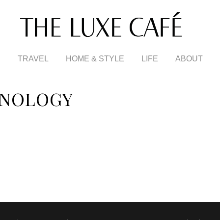
TRAVEL
HOME & STYLE
LIFE
ABOUT
HNOLOGY