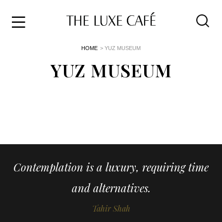
Travel
Skip
HOME
> YUZ MUSEUM
to
Home
the
YUZ MUSEUM
&
content
Style
Life
About
Contemplation is a luxury, requiring time
and alternatives.
Tahir Shah