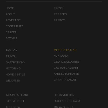
HOME
PRESS
ABOUT
RSS FEED
ADVERTISE
PRIVACY
CONTRIBUTE
CAREER
SITEMAP
MOST POPULAR
FASHION
KOH SAMUI
TRAVEL
GEORGE CLOONEY
GASTRONOMY
GAUTAM GAMBHIR
MOTORING
KARL LUTCHMAYER
HOME & STYLE
CHHATRA SAGAR
WELLNESS
TARUN TAHILIANI
LOUIS VUITTON
SIOLIM HOUSE
LUXURIOUS KERALA
AUDI INDIA
MALAV SHROFF