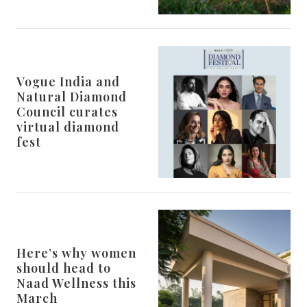
Vogue India and
Natural Diamond
Council curates
virtual diamond
fest
Here’s why women
should head to
Naad Wellness this
March