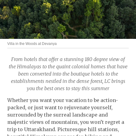
Villa in the Woods at Devanya
From hotels that offer a stunning 180 degree view of
the Himalayas to the quaint colonial homes that have
been converted into the boutique hotels to the
establishments nestled in the dense forest, LC brings
you the best ones to stay this summer
Whether you want your vacation to be action-
packed, or just want to rejuvenate yourself,
surrounded by the surreal landscape and
majestic views of mountains, you won’t regret a
trip to Uttarakhand. Picturesque hill stations,