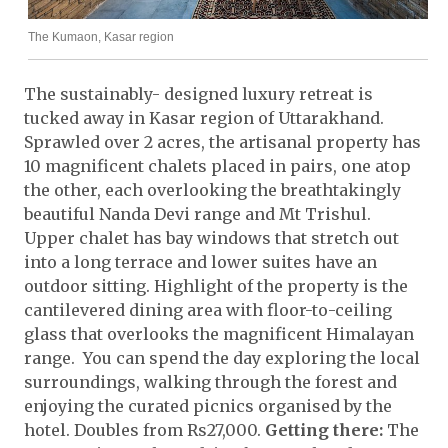
The Kumaon, Kasar region
The sustainably- designed luxury retreat is
tucked away in Kasar region of Uttarakhand.
Sprawled over 2 acres, the artisanal property has
10 magnificent chalets placed in pairs, one atop
the other, each overlooking the breathtakingly
beautiful Nanda Devi range and Mt Trishul.
Upper chalet has bay windows that stretch out
into a long terrace and lower suites have an
outdoor sitting. Highlight of the property is the
cantilevered dining area with floor-to-ceiling
glass that overlooks the magnificent Himalayan
range. You can spend the day exploring the local
surroundings, walking through the forest and
enjoying the curated picnics organised by the
hotel. Doubles from Rs27,000.
Getting there:
The