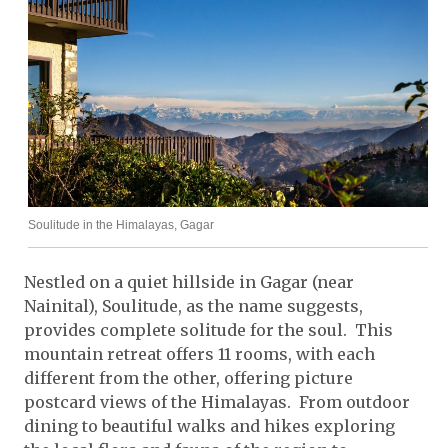
Soulitude in the Himalayas, Gagar
Nestled on a quiet hillside in Gagar (near
Nainital), Soulitude, as the name suggests,
provides complete solitude for the soul. This
mountain retreat offers 11 rooms, with each
different from the other, offering picture
postcard views of the Himalayas. From outdoor
dining to beautiful walks and hikes exploring