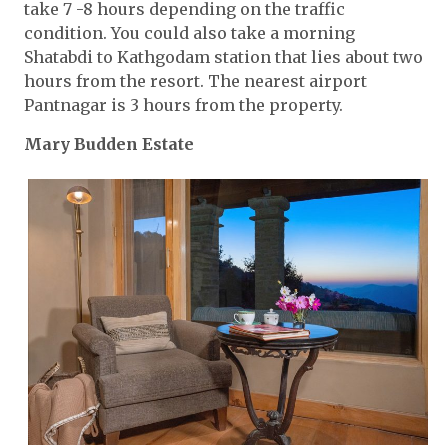
take 7 -8 hours depending on the traffic
condition. You could also take a morning
Shatabdi to Kathgodam station that lies about two
hours from the resort. The nearest airport
Pantnagar is 3 hours from the property.
Mary Budden Estate