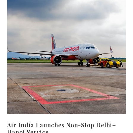
Air India Launches Non-Stop Delhi–
Hanoi Service