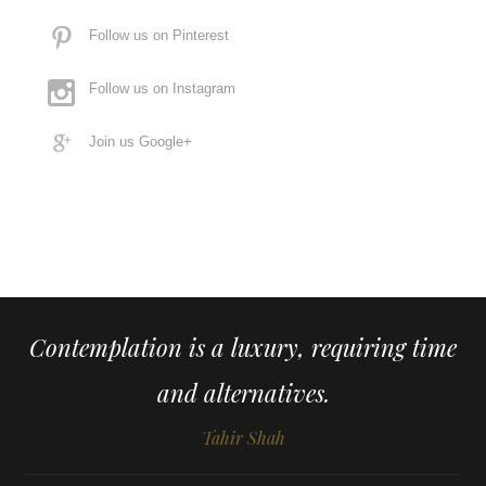
Follow us on Pinterest
Follow us on Instagram
Join us Google+
Contemplation is a luxury, requiring time
and alternatives.
Tahir Shah