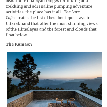
beautiful Himalayan ranges for hiking and
trekking and adrenaline pumping adventure
activities, the place has it all.
The Luxe
Café
curates the list of best boutique stays in
Uttarakhand that offer the most stunning views
of the Himalayas and the forest and clouds that
float below.
The Kumaon