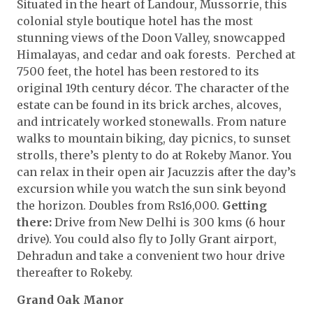
Situated in the heart of Landour, Mussorrie, this
colonial style boutique hotel has the most
stunning views of the Doon Valley, snowcapped
Himalayas, and cedar and oak forests. Perched at
7500 feet, the hotel has been restored to its
original 19th century décor. The character of the
estate can be found in its brick arches, alcoves,
and intricately worked stonewalls. From nature
walks to mountain biking, day picnics, to sunset
strolls, there’s plenty to do at Rokeby Manor. You
can relax in their open air Jacuzzis after the day’s
excursion while you watch the sun sink beyond
the horizon. Doubles from Rs16,000.
Getting
there:
Drive from New Delhi is 300 kms (6 hour
drive). You could also fly to Jolly Grant airport,
Dehradun and take a convenient two hour drive
thereafter to Rokeby.
Grand Oak Manor