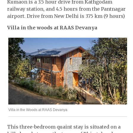
Kumaon is a 3.5 hour drive from Kathgodam
railway station, and 4.5 hours from the Pantnagar
airport. Drive from New Delhi is 375 km (9 hours)
Villa in the woods at RAAS Devanya
Villa in the Woods at RAAS Devanya
This three-bedroom quaint stay is situated on a