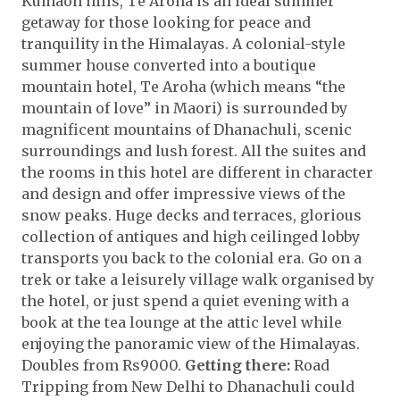
Kumaon hills, Te Aroha is an ideal summer
getaway for those looking for peace and
tranquility in the Himalayas. A colonial-style
summer house converted into a boutique
mountain hotel, Te Aroha (which means “the
mountain of love” in Maori) is surrounded by
magnificent mountains of Dhanachuli, scenic
surroundings and lush forest. All the suites and
the rooms in this hotel are different in character
and design and offer impressive views of the
snow peaks. Huge decks and terraces, glorious
collection of antiques and high ceilinged lobby
transports you back to the colonial era. Go on a
trek or take a leisurely village walk organised by
the hotel, or just spend a quiet evening with a
book at the tea lounge at the attic level while
enjoying the panoramic view of the Himalayas.
Doubles from Rs9000.
Getting there:
Road
Tripping from New Delhi to Dhanachuli could