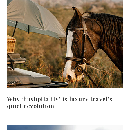
Why ‘hushpitality’ is luxury travel’s
quiet revolution