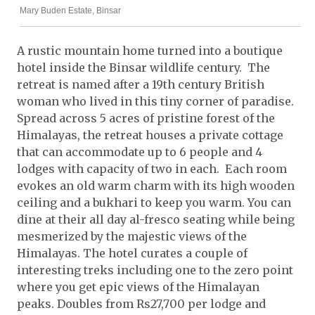
Mary Buden Estate, Binsar
A rustic mountain home turned into a boutique
hotel inside the Binsar wildlife century. The
retreat is named after a 19th century British
woman who lived in this tiny corner of paradise.
Spread across 5 acres of pristine forest of the
Himalayas, the retreat houses a private cottage
that can accommodate up to 6 people and 4
lodges with capacity of two in each. Each room
evokes an old warm charm with its high wooden
ceiling and a bukhari to keep you warm. You can
dine at their all day al-fresco seating while being
mesmerized by the majestic views of the
Himalayas. The hotel curates a couple of
interesting treks including one to the zero point
where you get epic views of the Himalayan
peaks. Doubles from Rs27,700 per lodge and