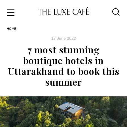
Travel
Skip
HOME
to
Home
the
&
17 June 2022
content
Style
7 most stunning
Life
boutique hotels in
About
Uttarakhand to book this
summer