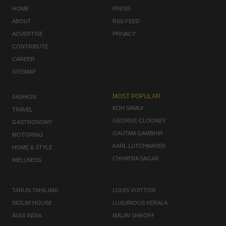
HOME
PRESS
ABOUT
RSS FEED
ADVERTISE
PRIVACY
CONTRIBUTE
CAREER
SITEMAP
MOST POPULAR
FASHION
KOH SAMUI
TRAVEL
GEORGE CLOONEY
GASTRONOMY
GAUTAM GAMBHIR
MOTORING
KARL LUTCHMAYER
HOME & STYLE
CHHATRA SAGAR
WELLNESS
TARUN TAHILIANI
LOUIS VUITTON
SIOLIM HOUSE
LUXURIOUS KERALA
AUDI INDIA
MALAV SHROFF