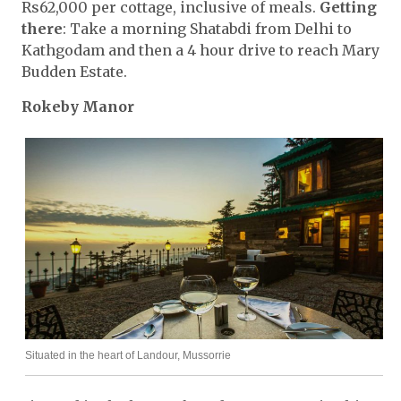
Rs62,000 per cottage, inclusive of meals.
Getting
there
: Take a morning Shatabdi from Delhi to
Kathgodam and then a 4 hour drive to reach Mary
Budden Estate.
Rokeby Manor
Situated in the heart of Landour, Mussorrie