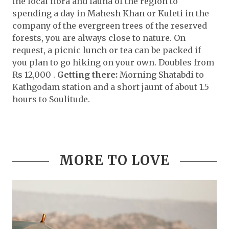
the local flora and fauna of the region to
spending a day in Mahesh Khan or Kuleti in the
company of the evergreen trees of the reserved
forests, you are always close to nature. On
request, a picnic lunch or tea can be packed if
you plan to go hiking on your own. Doubles from
Rs 12,000 .
Getting there:
Morning Shatabdi to
Kathgodam station and a short jaunt of about 1.5
hours to Soulitude.
MORE TO LOVE