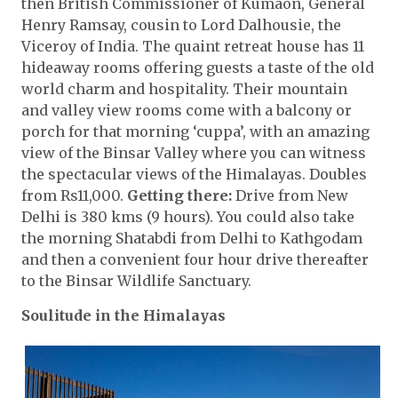
then British Commissioner of Kumaon, General
Henry Ramsay, cousin to Lord Dalhousie, the
Viceroy of India. The quaint retreat house has 11
hideaway rooms offering guests a taste of the old
world charm and hospitality. Their mountain
and valley view rooms come with a balcony or
porch for that morning ‘cuppa’, with an amazing
view of the Binsar Valley where you can witness
the spectacular views of the Himalayas. Doubles
from Rs11,000.
Getting there:
Drive from New
Delhi is 380 kms (9 hours). You could also take
the morning Shatabdi from Delhi to Kathgodam
and then a convenient four hour drive thereafter
to the Binsar Wildlife Sanctuary.
Soulitude in the Himalayas