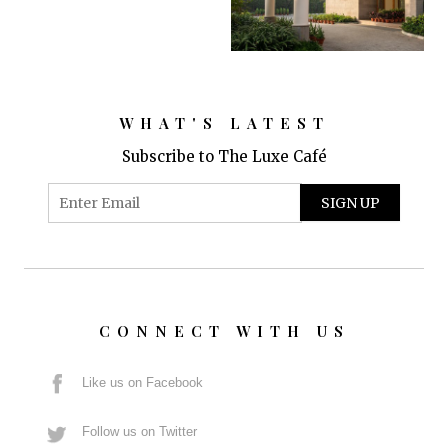
WHAT'S LATEST
Subscribe to The Luxe Café
CONNECT WITH US
Like us on Facebook
Follow us on Twitter