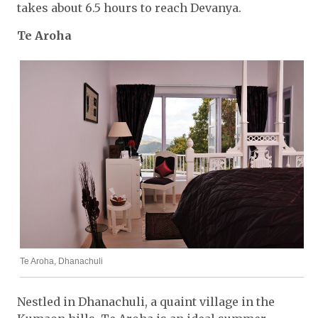
takes about 6.5 hours to reach Devanya.
Te Aroha
Te Aroha, Dhanachuli
Nestled in Dhanachuli, a quaint village in the