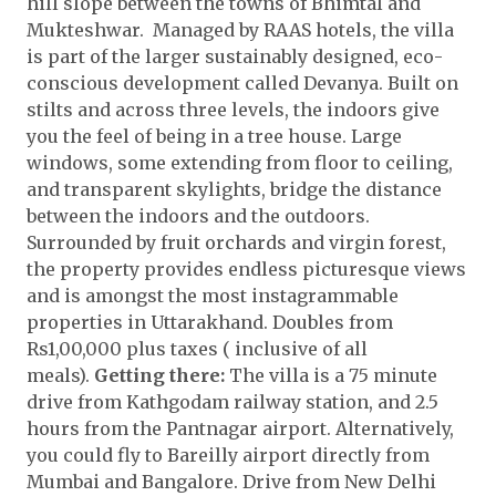
hill slope between the towns of Bhimtal and
Mukteshwar. Managed by RAAS hotels, the villa
is part of the larger sustainably designed, eco-
conscious development called Devanya. Built on
stilts and across three levels, the indoors give
you the feel of being in a tree house. Large
windows, some extending from floor to ceiling,
and transparent skylights, bridge the distance
between the indoors and the outdoors.
Surrounded by fruit orchards and virgin forest,
the property provides endless picturesque views
and is amongst the most instagrammable
properties in Uttarakhand. Doubles from
Rs1,00,000 plus taxes ( inclusive of all
meals).
Getting there:
The villa is a 75 minute
drive from Kathgodam railway station, and 2.5
hours from the Pantnagar airport. Alternatively,
you could fly to Bareilly airport directly from
Mumbai and Bangalore. Drive from New Delhi