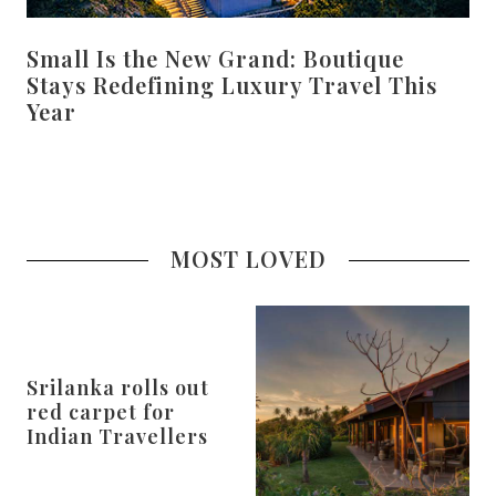
Small Is the New Grand: Boutique
Stays Redefining Luxury Travel This
Year
MOST LOVED
Srilanka rolls out
red carpet for
Indian Travellers