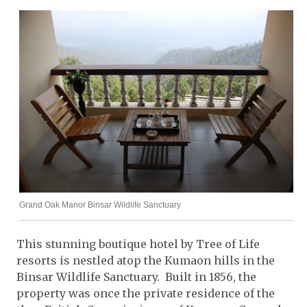
Grand Oak Manor Binsar Wildlife Sanctuary
This stunning boutique hotel by Tree of Life
resorts is nestled atop the Kumaon hills in the
Binsar Wildlife Sanctuary. Built in 1856, the
property was once the private residence of the