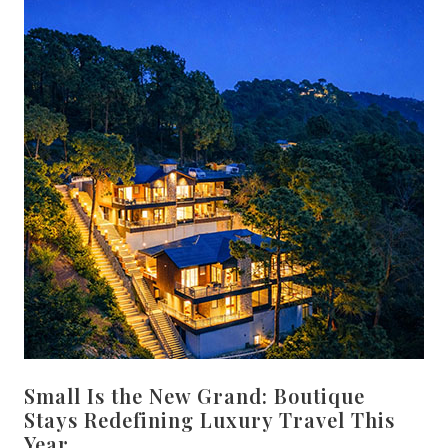
Small Is the New Grand: Boutique
Stays Redefining Luxury Travel This
Year