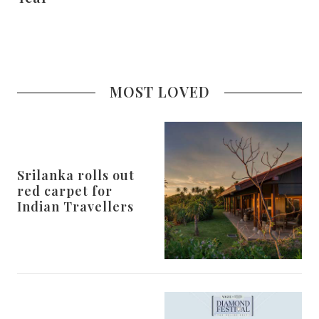
MOST LOVED
Srilanka rolls out
red carpet for
Indian Travellers