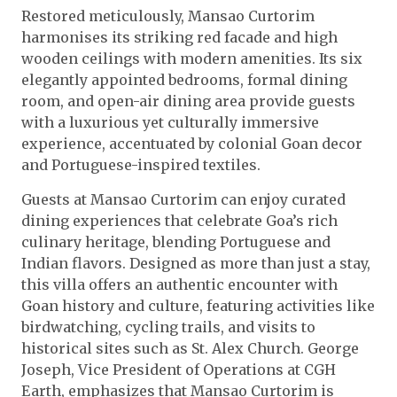
Restored meticulously, Mansao Curtorim
harmonises its striking red facade and high
wooden ceilings with modern amenities. Its six
elegantly appointed bedrooms, formal dining
room, and open-air dining area provide guests
with a luxurious yet culturally immersive
experience, accentuated by colonial Goan decor
and Portuguese-inspired textiles.
Guests at Mansao Curtorim can enjoy curated
dining experiences that celebrate Goa’s rich
culinary heritage, blending Portuguese and
Indian flavors. Designed as more than just a stay,
this villa offers an authentic encounter with
Goan history and culture, featuring activities like
birdwatching, cycling trails, and visits to
historical sites such as St. Alex Church. George
Joseph, Vice President of Operations at CGH
Earth, emphasizes that Mansao Curtorim is