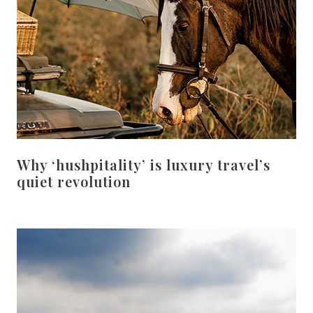
Why ‘hushpitality’ is luxury travel’s
quiet revolution