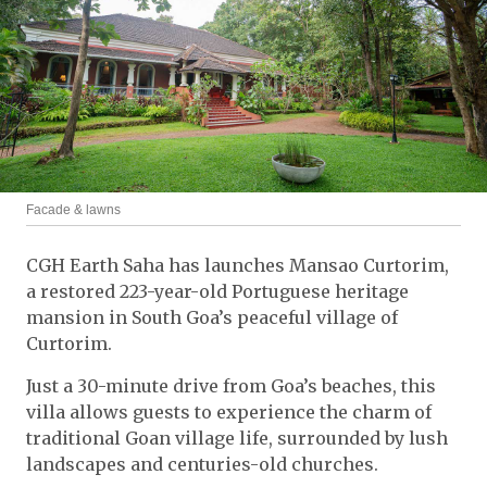
Facade & lawns
CGH Earth Saha has launches Mansao Curtorim,
a restored 223-year-old Portuguese heritage
mansion in South Goa’s peaceful village of
Curtorim.
Just a 30-minute drive from Goa’s beaches, this
villa allows guests to experience the charm of
traditional Goan village life, surrounded by lush
landscapes and centuries-old churches.