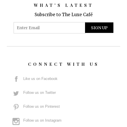
WHAT'S LATEST
Subscribe to The Luxe Café
CONNECT WITH US
Like us on Facebook
Follow us on Twitter
Follow us on Pinterest
Follow us on Instagram