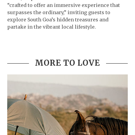
“crafted to offer an immersive experience that
surpasses the ordinary,” inviting guests to
explore South Goa’s hidden treasures and
partake in the vibrant local lifestyle.
MORE TO LOVE