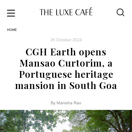
Travel
Skip
HOME
to
Home
the
&
26 October 2024
content
Style
CGH Earth opens
Life
Mansao Curtorim, a
About
Portuguese heritage
mansion in South Goa
By Manisha Rao