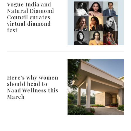
Vogue India and
Natural Diamond
Council curates
virtual diamond
fest
Here’s why women
should head to
Naad Wellness this
March