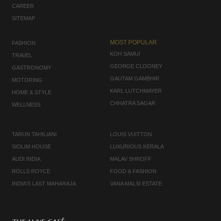
CAREER
SITEMAP
MOST POPULAR
FASHION
KOH SAMUI
TRAVEL
GEORGE CLOONEY
GASTRONOMY
GAUTAM GAMBHIR
MOTORING
KARL LUTCHMAYER
HOME & STYLE
CHHATRA SAGAR
WELLNESS
TARUN TAHILIANI
LOUIS VUITTON
SIOLIM HOUSE
LUXURIOUS KERALA
AUDI INDIA
MALAV SHROFF
ROLLS ROYCE
FOOD & FASHION
INDIA'S LAST MAHARAJA
VANA MALSI ESTATE