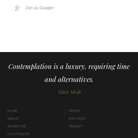
Join us Google+
Contemplation is a luxury, requiring time
and alternatives.
Tahir Shah
HOME
PRESS
ABOUT
RSS FEED
ADVERTISE
PRIVACY
CONTRIBUTE