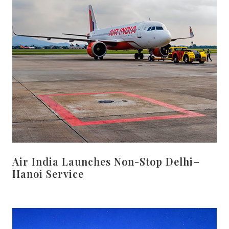
Air India Launches Non-Stop Delhi–
Hanoi Service