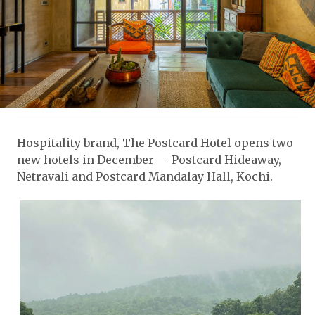
Hospitality brand, The Postcard Hotel opens two
new hotels in December — Postcard Hideaway,
Netravali and Postcard Mandalay Hall, Kochi.