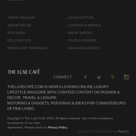
TARUN TAHILIANI
LOUIS VUITTON
SIOLIM HOUSE
LUXURIOUS KERALA
AUDI INDIA
MALAV SHROFF
ROLLS ROYCE
FOOD & FASHION
INDIA'S LAST MAHARAJA
VANA MALSI ESTATE
CONNECT
THELUXECAFÉ.COM IS INDIA’S LEADING ONLINE LUXURY
LIFESTYLE MAGAZINE WITH CURATED CONTENT ON FASHION &
DECOR, TRAVEL & LEISURE,
MOTORING & GADGETS, PERSONAS & IDEAS FOR CONNOISSEURS
OF FINE LIVING.
Copyright © The Luxe Café 2022. All rights reserved. Use of this constitutes
acceptance of our User
Agreement. Please read our
Privacy Policy
.
Design & Developed by
PixelVJ