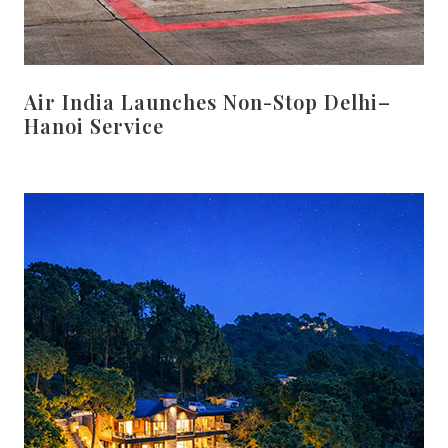
Air India Launches Non-Stop Delhi–
Hanoi Service