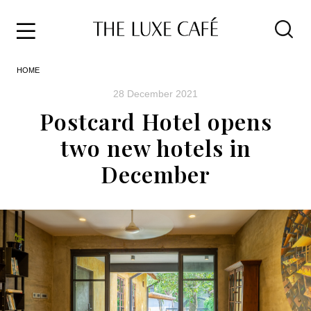
Travel
Skip
HOME
to
Home
the
&
28 December 2021
content
Style
Postcard Hotel opens
Life
two new hotels in
About
December