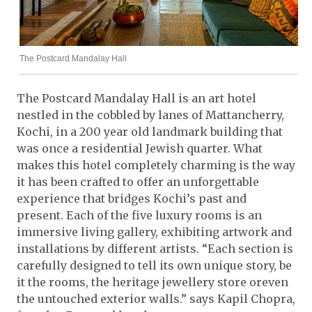
The Postcard Mandalay Hall
The Postcard Mandalay Hall is an art hotel
nestled in the cobbled by lanes of Mattancherry,
Kochi, in a 200 year old landmark building that
was once a residential Jewish quarter. What
makes this hotel completely charming is the way
it has been crafted to offer an unforgettable
experience that bridges Kochi’s past and
present. Each of the five luxury rooms is an
immersive living gallery, exhibiting artwork and
installations by different artists. “Each section is
carefully designed to tell its own unique story, be
it the rooms, the heritage jewellery store oreven
the untouched exterior walls.” says Kapil Chopra,