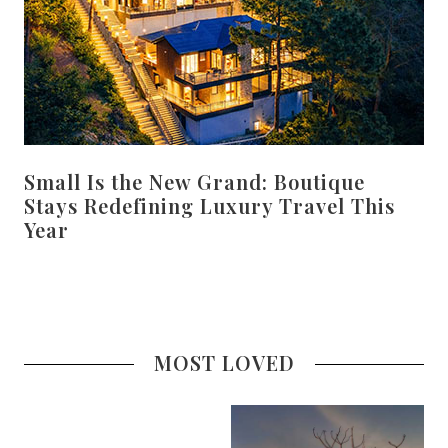
Small Is the New Grand: Boutique
Stays Redefining Luxury Travel This
Year
MOST LOVED