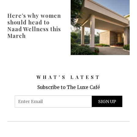
Here’s why women
should head to
Naad Wellness this
March
WHAT'S LATEST
Subscribe to The Luxe Café