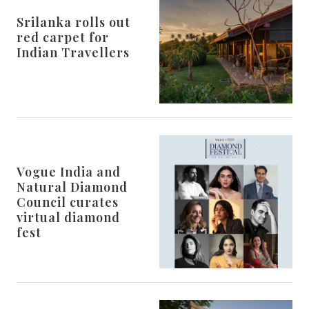
Srilanka rolls out
red carpet for
Indian Travellers
Vogue India and
Natural Diamond
Council curates
virtual diamond
fest