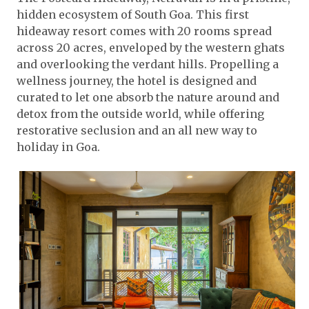
hidden ecosystem of South Goa. This first
hideaway resort comes with 20 rooms spread
across 20 acres, enveloped by the western ghats
and overlooking the verdant hills. Propelling a
wellness journey, the hotel is designed and
curated to let one absorb the nature around and
detox from the outside world, while offering
restorative seclusion and an all new way to
holiday in Goa.