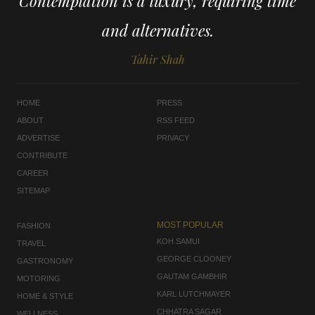
Contemplation is a luxury, requiring time
and alternatives.
Tahir Shah
HOME
PRESS
ABOUT
RSS FEED
ADVERTISE
PRIVACY
CONTRIBUTE
CAREER
SITEMAP
MOST POPULAR
FASHION
KOH SAMUI
TRAVEL
GEORGE CLOONEY
GASTRONOMY
GAUTAM GAMBHIR
MOTORING
KARL LUTCHMAYER
HOME & STYLE
CHHATRA SAGAR
WELLNESS