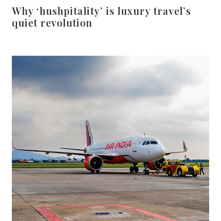
Why ‘hushpitality’ is luxury travel’s
quiet revolution