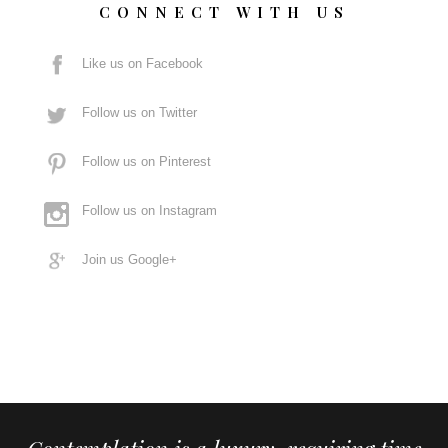
CONNECT WITH US
Like us on Facebook
Follow us on Twitter
Follow us on Pinterest
Follow us on Instagram
Join us Google+