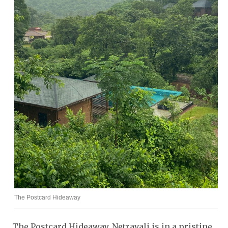
The Postcard Hideaway
The Postcard Hideaway, Netravali is in a pristine,