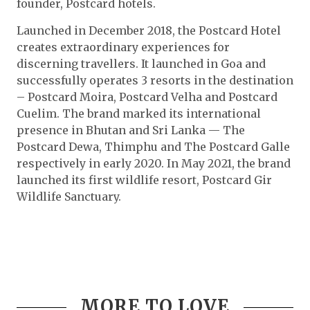
founder, Postcard hotels.
Launched in December 2018, the Postcard Hotel
creates extraordinary experiences for
discerning travellers. It launched in Goa and
successfully operates 3 resorts in the destination
– Postcard Moira, Postcard Velha and Postcard
Cuelim. The brand marked its international
presence in Bhutan and Sri Lanka — The
Postcard Dewa, Thimphu and The Postcard Galle
respectively in early 2020. In May 2021, the brand
launched its first wildlife resort, Postcard Gir
Wildlife Sanctuary.
MORE TO LOVE