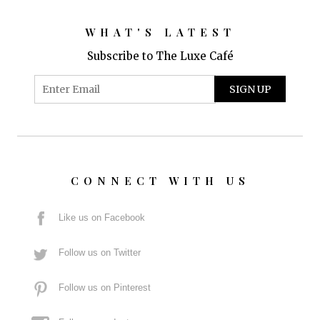
WHAT'S LATEST
Subscribe to The Luxe Café
CONNECT WITH US
Like us on Facebook
Follow us on Twitter
Follow us on Pinterest