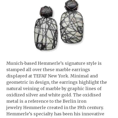
Munich-based Hemmerle’s signature style is
stamped all over these marble earrings
displayed at TEFAF New York. Minimal and
geometric in design, the earrings highlight the
natural veining of marble by graphic lines of
oxidized silver and white gold. The oxidised
metal is a reference to the Berlin iron
jewelry Hemmerle created in the 19th century.
Hemmerle’s specialty has been his innovative