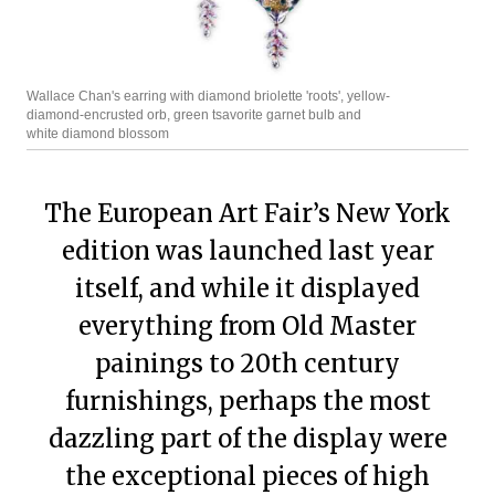
Wallace Chan's earring with diamond briolette 'roots', yellow-
diamond-encrusted orb, green tsavorite garnet bulb and
white diamond blossom
The European Art Fair’s New York
edition was launched last year
itself, and while it displayed
everything from Old Master
painings to 20th century
furnishings, perhaps the most
dazzling part of the display were
the exceptional pieces of high