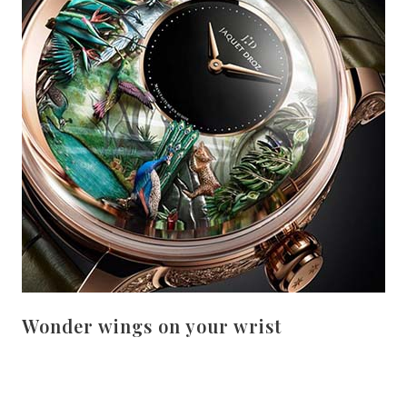
Wonder wings on your wrist