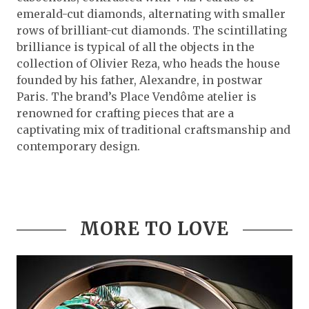
emerald-cut diamonds, alternating with smaller
rows of brilliant-cut diamonds. The scintillating
brilliance is typical of all the objects in the
collection of Olivier Reza, who heads the house
founded by his father, Alexandre, in postwar
Paris. The brand’s Place Vendôme atelier is
renowned for crafting pieces that are a
captivating mix of traditional craftsmanship and
contemporary design.
MORE TO LOVE