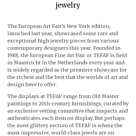
jewelry
The European Art Fair’s New York edition,
launched last year, showcased some rare and
exceptional high jewelry pieces from various
contemporary designers this year. Founded in
1988, the European Fine Art Fair or TEFAF is held
in Maastricht in the Netherlands every year and
is widely regarded as the premiere showcase for
the richest and the best that the worlds of art and
design have to offer.
The displays at TEFAF range from Old Master
paintings to 20th-century furnishings, curated by
an exclusive vetting committee that inspects and
authenticates each item on display. But perhaps
the most glittery section of TEFAF is where the
most impressive, world-class jewels are on