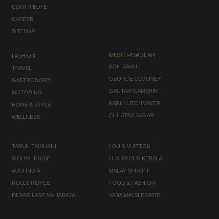
CONTRIBUTE
CAREER
SITEMAP
MOST POPULAR
FASHION
KOH SAMUI
TRAVEL
GEORGE CLOONEY
GASTRONOMY
GAUTAM GAMBHIR
MOTORING
KARL LUTCHMAYER
HOME & STYLE
CHHATRA SAGAR
WELLNESS
TARUN TAHILIANI
LOUIS VUITTON
SIOLIM HOUSE
LUXURIOUS KERALA
AUDI INDIA
MALAV SHROFF
ROLLS ROYCE
FOOD & FASHION
INDIA'S LAST MAHARAJA
VANA MALSI ESTATE