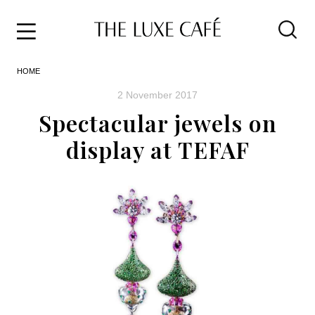
Travel
Skip
HOME
to
Home
the
&
2 November 2017
content
Style
Spectacular jewels on
Life
display at TEFAF
About