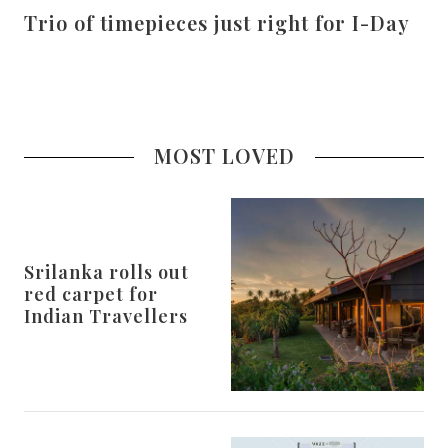
Trio of timepieces just right for I-Day
MOST LOVED
Srilanka rolls out
red carpet for
Indian Travellers