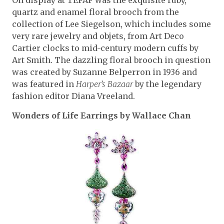
On display at TEFAF was the exquisite ruby,
quartz and enamel floral brooch from the
collection of Lee Siegelson, which includes some
very rare jewelry and objets, from Art Deco
Cartier clocks to mid-century modern cuffs by
Art Smith. The dazzling floral brooch in question
was created by Suzanne Belperron in 1936 and
was featured in
Harper’s Bazaar
by the legendary
fashion editor Diana Vreeland.
Wonders of Life Earrings by Wallace Chan