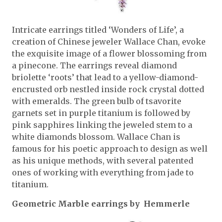
Intricate earrings titled ‘Wonders of Life’, a
creation of Chinese jeweler Wallace Chan, evoke
the exquisite image of a flower blossoming from
a pinecone. The earrings reveal diamond
briolette ‘roots’ that lead to a yellow-diamond-
encrusted orb nestled inside rock crystal dotted
with emeralds. The green bulb of tsavorite
garnets set in purple titanium is followed by
pink sapphires linking the jeweled stem to a
white diamonds blossom. Wallace Chan is
famous for his poetic approach to design as well
as his unique methods, with several patented
ones of working with everything from jade to
titanium.
Geometric Marble earrings by Hemmerle