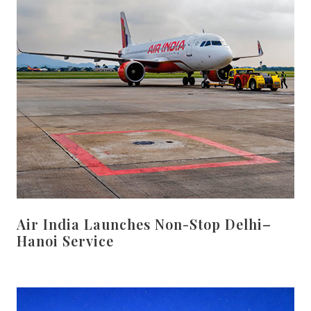
Air India Launches Non-Stop Delhi–
Hanoi Service