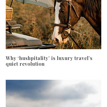
Why ‘hushpitality’ is luxury travel’s
quiet revolution