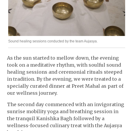
Sound healing sessions conducted by the team Aujasya.
As the sun started to mellow down, the evening
took on a meditative rhythm, with soulful sound
healing sessions and ceremonial rituals steeped
in tradition. By the evening, we were treated to a
specially curated dinner at Preet Mahal as part of
our wellness journey.
The second day commenced with an invigorating
sunrise mobility yoga and breathing session in
the tranquil Kanishka Bagh followed by a
wellness-focused culinary treat with the Aujasya