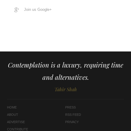
Join us Google+
Contemplation is a luxury, requiring time
and alternatives.
Tahir Shah
HOME
PRESS
ABOUT
RSS FEED
ADVERTISE
PRIVACY
CONTRIBUTE