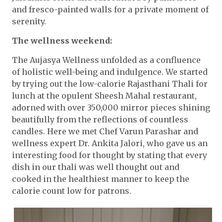
and fresco-painted walls for a private moment of
serenity.
The wellness weekend:
The Aujasya Wellness unfolded as a confluence
of holistic well-being and indulgence. We started
by trying out the low-calorie Rajasthani Thali for
lunch at the opulent Sheesh Mahal restaurant,
adorned with over 350,000 mirror pieces shining
beautifully from the reflections of countless
candles. Here we met Chef Varun Parashar and
wellness expert Dr. Ankita Jalori, who gave us an
interesting food for thought by stating that every
dish in our thali was well thought out and
cooked in the healthiest manner to keep the
calorie count low for patrons.