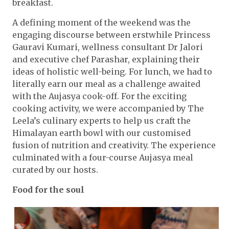
breakfast.
A defining moment of the weekend was the
engaging discourse between erstwhile Princess
Gauravi Kumari, wellness consultant Dr Jalori
and executive chef Parashar, explaining their
ideas of holistic well-being. For lunch, we had to
literally earn our meal as a challenge awaited
with the Aujasya cook-off. For the exciting
cooking activity, we were accompanied by The
Leela’s culinary experts to help us craft the
Himalayan earth bowl with our customised
fusion of nutrition and creativity. The experience
culminated with a four-course Aujasya meal
curated by our hosts.
Food for the soul