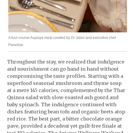
A four-course Aujasya meal curated by Dr Jalori and executive chef
Parashar.
Throughout the stay, we realized that indulgence
and nourishment can go hand in hand without
compromising the taste profiles. Starting with a
superfood seasonal mushroom and thyme soup
at a mere 145 calories, complemented by the Thar
Quinoa salad with slow-roasted ash gourd and
baby spinach. The indulgence continued with
dishes featuring bean tofu and organic beets atop
red rice. The best part, a bitter chocolate orange
pave, provided a decadent yet guilt-free finale at