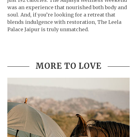
just 192 calories. The Aujasya Wellness Weekend
was an experience that nourished both body and
soul. And, if you’re looking for a retreat that
blends indulgence with restoration, The Leela
Palace Jaipur is truly unmatched.
MORE TO LOVE