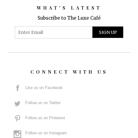
WHAT'S LATEST
Subscribe to The Luxe Café
CONNECT WITH US
Like us on Facebook
Follow us on Twitter
Follow us on Pinterest
Follow us on Instagram