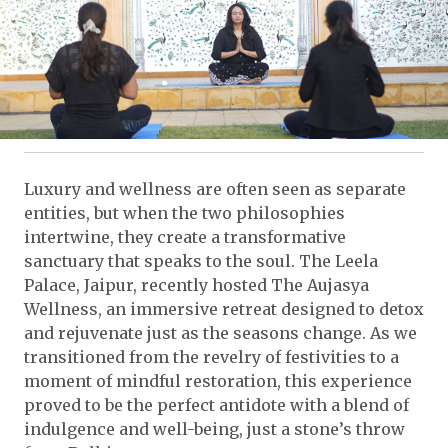
Luxury and wellness are often seen as separate
entities, but when the two philosophies
intertwine, they create a transformative
sanctuary that speaks to the soul. The Leela
Palace, Jaipur, recently hosted The Aujasya
Wellness, an immersive retreat designed to detox
and rejuvenate just as the seasons change. As we
transitioned from the revelry of festivities to a
moment of mindful restoration, this experience
proved to be the perfect antidote with a blend of
indulgence and well-being, just a stone’s throw