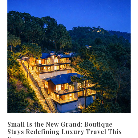
Small Is the New Grand: Boutique
Stays Redefining Luxury Travel This