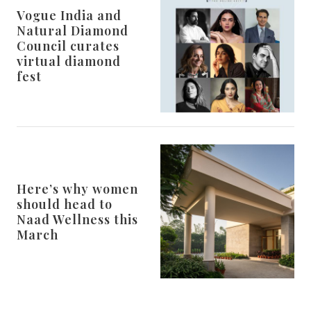
Vogue India and
Natural Diamond
Council curates
virtual diamond
fest
Here’s why women
should head to
Naad Wellness this
March