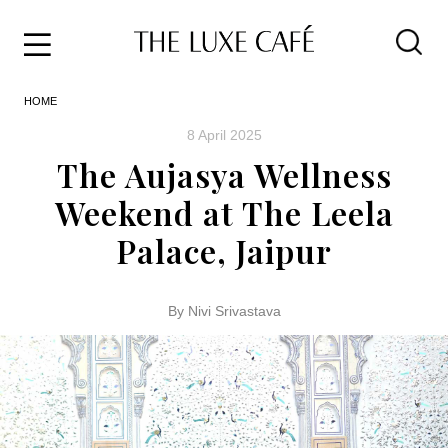
Travel
Skip
HOME
to
Home
the
&
8 April 2025
content
Style
The Aujasya Wellness
Life
Weekend at The Leela
About
Palace, Jaipur
By Nivi Srivastava