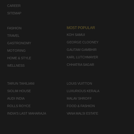
CAREER
SITEMAP
MOST POPULAR
FASHION
KOH SAMUI
TRAVEL
GEORGE CLOONEY
GASTRONOMY
GAUTAM GAMBHIR
MOTORING
KARL LUTCHMAYER
HOME & STYLE
CHHATRA SAGAR
WELLNESS
TARUN TAHILIANI
LOUIS VUITTON
SIOLIM HOUSE
LUXURIOUS KERALA
AUDI INDIA
MALAV SHROFF
ROLLS ROYCE
FOOD & FASHION
INDIA'S LAST MAHARAJA
VANA MALSI ESTATE