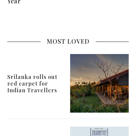
Year
MOST LOVED
Srilanka rolls out
red carpet for
Indian Travellers