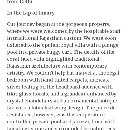
from Delhi.
In the lap of luxury
Our journey began at the gorgeous property,
where we were welcomed by the hospitable staff
in traditional Rajasthan custom. We were soon
ushered to the opulent royal villa with a plunge
pool in a private buggy cart. The details of the
coral-hued villa highlighted traditional
Rajasthan architecture with contemporary
artistry. We couldn’t help but marvel at the regal
bedroom with hand-tufted carpets, intricate
silver leafing on the headboard adorned with
tikri glass florals, and a grandeur enhanced by
crystal chandeliers and an ornamental antique
fan with a lotus leaf wing design. The pièce de
résistance, however, was the temperature-
controlled private pool and jacuzzi, lined with
Jaisalmer stone and surrounded by palm trees