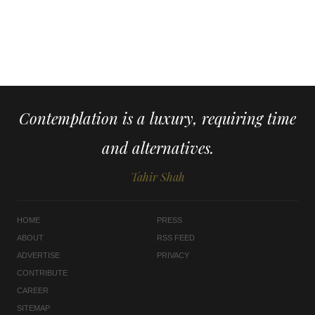
Contemplation is a luxury, requiring time
and alternatives.
Tahir Shah
HOME
PRESS
ABOUT
RSS FEED
ADVERTISE
PRIVACY
CONTRIBUTE
CAREER
SITEMAP