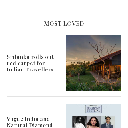
MOST LOVED
Srilanka rolls out
red carpet for
Indian Travellers
Vogue India and
Natural Diamond