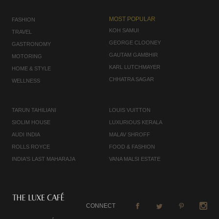
MOST POPULAR
FASHION
KOH SAMUI
TRAVEL
GEORGE CLOONEY
GASTRONOMY
GAUTAM GAMBHIR
MOTORING
KARL LUTCHMAYER
HOME & STYLE
CHHATRA SAGAR
WELLNESS
TARUN TAHILIANI
LOUIS VUITTON
SIOLIM HOUSE
LUXURIOUS KERALA
AUDI INDIA
MALAV SHROFF
ROLLS ROYCE
FOOD & FASHION
INDIA'S LAST MAHARAJA
VANA MALSI ESTATE
CONNECT