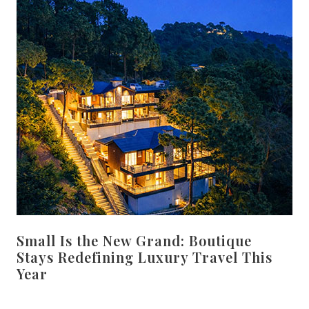
Small Is the New Grand: Boutique
Stays Redefining Luxury Travel This
Year