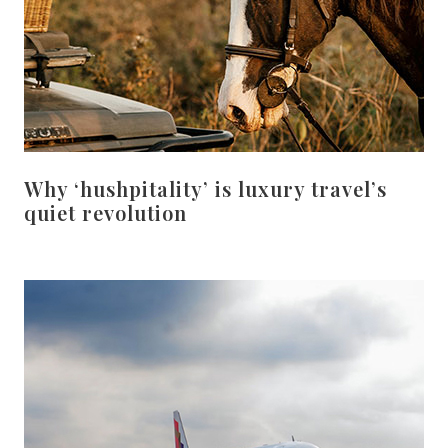
Why ‘hushpitality’ is luxury travel’s
quiet revolution