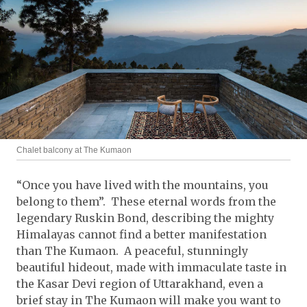
Chalet balcony at The Kumaon
“Once you have lived with the mountains, you
belong to them”. These eternal words from the
legendary Ruskin Bond, describing the mighty
Himalayas cannot find a better manifestation
than The Kumaon. A peaceful, stunningly
beautiful hideout, made with immaculate taste in
the Kasar Devi region of Uttarakhand, even a
brief stay in The Kumaon will make you want to