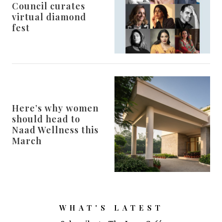
Council curates
virtual diamond
fest
Here’s why women
should head to
Naad Wellness this
March
WHAT'S LATEST