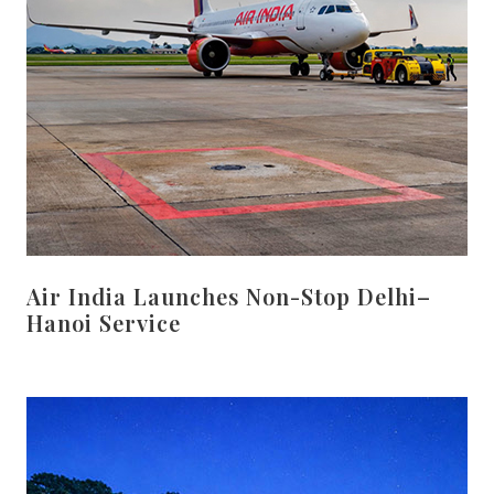
Air India Launches Non-Stop Delhi–
Hanoi Service