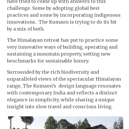
have tried to come up with answers to this
challenge. Some by adopting global best
practices and some by incorporating indigenous
innovations. The Kumaon is trying to do its bit
by a mix of both.
The Himalayan retreat has put to practice some
very innovative ways of building, operating and
sustaining a mountain property, setting new
benchmarks for sustainable luxury.
Surrounded by the rich biodiversity and
unparalleled views of the spectacular Himalayan
range, The Kumaon’s design language resonates
with contemporary India and reflects a distinct
elegance in simplicity, while sharing a unique
insight into slow travel and conscious living.