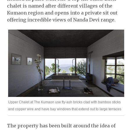
chalet is named after different villages of the
Kumaon region and opens into a private sit out
offering incredible views of Nanda Devi range.
Upper Chalet at The Kumaon use fly-ash bricks clad with bamboo sticks
and copper wire and have bay windows that extend out to large terraces
The property has been built around the idea of