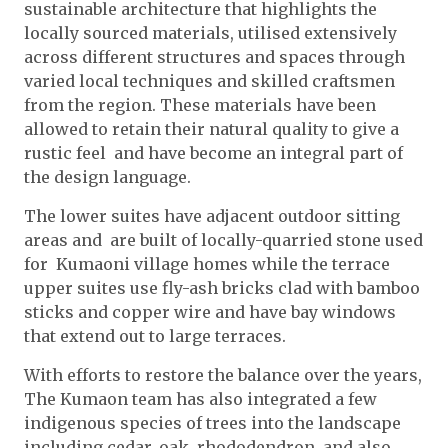
sustainable architecture that highlights the
locally sourced materials, utilised extensively
across different structures and spaces through
varied local techniques and skilled craftsmen
from the region. These materials have been
allowed to retain their natural quality to give a
rustic feel and have become an integral part of
the design language.
The lower suites have adjacent outdoor sitting
areas and are built of locally-quarried stone used
for Kumaoni village homes while the terrace
upper suites use fly-ash bricks clad with bamboo
sticks and copper wire and have bay windows
that extend out to large terraces.
With efforts to restore the balance over the years,
The Kumaon team has also integrated a few
indigenous species of trees into the landscape
including cedar, oak, rhododendron, and also