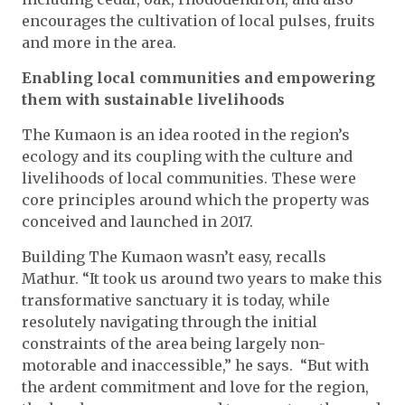
encourages the cultivation of local pulses, fruits
and more in the area.
Enabling local communities and empowering
them with sustainable livelihoods
The Kumaon is an idea rooted in the region’s
ecology and its coupling with the culture and
livelihoods of local communities. These were
core principles around which the property was
conceived and launched in 2017.
Building The Kumaon wasn’t easy, recalls
Mathur. “It took us around two years to make this
transformative sanctuary it is today, while
resolutely navigating through the initial
constraints of the area being largely non-
motorable and inaccessible,” he says. “But with
the ardent commitment and love for the region,