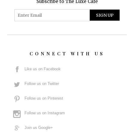
Subscribe to The Luxe Café
CONNECT WITH US
Like us on Facebook
Follow us on Twitter
Follow us on Pinterest
Follow us on Instagram
Join us Google+