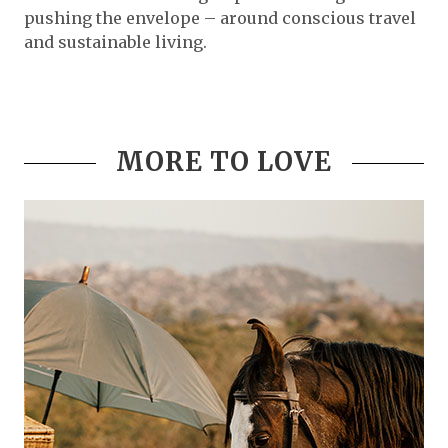
pushing the envelope – around conscious travel
and sustainable living.
MORE TO LOVE