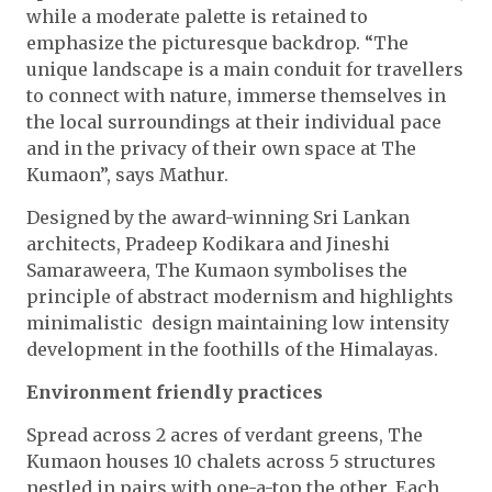
while a moderate palette is retained to
emphasize the picturesque backdrop. “The
unique landscape is a main conduit for travellers
to connect with nature, immerse themselves in
the local surroundings at their individual pace
and in the privacy of their own space at The
Kumaon”, says Mathur.
Designed by the award-winning Sri Lankan
architects, Pradeep Kodikara and Jineshi
Samaraweera, The Kumaon symbolises the
principle of abstract modernism and highlights
minimalistic design maintaining low intensity
development in the foothills of the Himalayas.
Environment friendly practices
Spread across 2 acres of verdant greens, The
Kumaon houses 10 chalets across 5 structures
nestled in pairs with one-a-top the other. Each