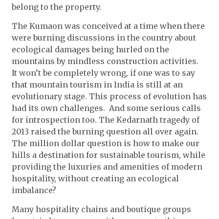
belong to the property.
The Kumaon was conceived at a time when there
were burning discussions in the country about
ecological damages being hurled on the
mountains by mindless construction activities.
It won’t be completely wrong, if one was to say
that mountain tourism in India is still at an
evolutionary stage. This process of evolution has
had its own challenges. And some serious calls
for introspection too. The Kedarnath tragedy of
2013 raised the burning question all over again.
The million dollar question is how to make our
hills a destination for sustainable tourism, while
providing the luxuries and amenities of modern
hospitality, without creating an ecological
imbalance?
Many hospitality chains and boutique groups