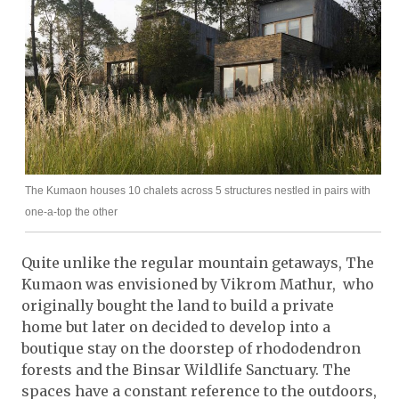
The Kumaon houses 10 chalets across 5 structures nestled in pairs with
one-a-top the other
Quite unlike the regular mountain getaways, The
Kumaon was envisioned by Vikrom Mathur, who
originally bought the land to build a private
home but later on decided to develop into a
boutique stay on the doorstep of rhododendron
forests and the Binsar Wildlife Sanctuary. The
spaces have a constant reference to the outdoors,