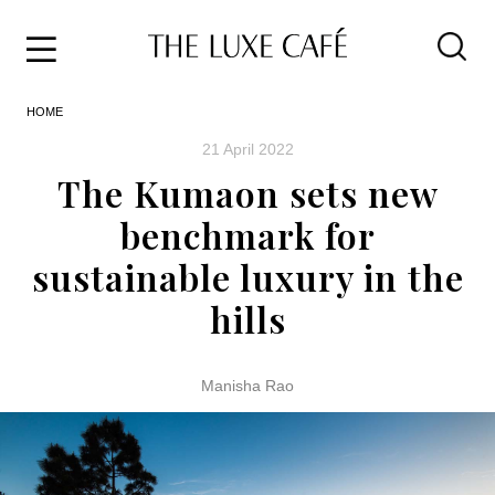
Travel
Skip
HOME
to
Home
the
&
21 April 2022
content
Style
The Kumaon sets new
Life
benchmark for
About
sustainable luxury in the
hills
Manisha Rao