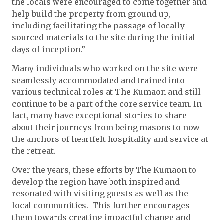
the locals were encouraged to come together and
help build the property from ground up,
including facilitating the passage of locally
sourced materials to the site during the initial
days of inception.”
Many individuals who worked on the site were
seamlessly accommodated and trained into
various technical roles at The Kumaon and still
continue to be a part of the core service team. In
fact, many have exceptional stories to share
about their journeys from being masons to now
the anchors of heartfelt hospitality and service at
the retreat.
Over the years, these efforts by The Kumaon to
develop the region have both inspired and
resonated with visiting guests as well as the
local communities. This further encourages
them towards creating impactful change and