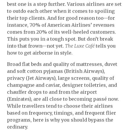
best one is a step further. Various airlines are set
to outdo each other when it comes to spoiling
their top clients. And for good reason too—for
instance, 70% of American Airlines’ revenues
comes from 20% of its well-heeled customers.
This puts you in a tough spot. But don’t break
into that frown—not yet.
The Luxe Café
tells you
how to get airborne in style.
Broad flat beds and quality of mattresses, duvet
and soft cotton pyjamas (British Airways),
privacy (Jet Airways), large screens, quality of
champagne and caviar, designer toiletries, and
chauffer drops to and from the airport
(Emirates), are all close to becoming passé now.
While travellers tend to choose their airlines
based on frequency, timings, and frequent flier
programs, here is why you should bypass the
ordinary.