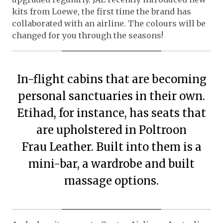
kits from Loewe, the first time the brand has
collaborated with an airline. The colours will be
changed for you through the seasons!
In-flight cabins that are becoming
personal sanctuaries in their own.
Etihad, for instance, has seats that
are upholstered in Poltroon
Frau Leather. Built into them is a
mini-bar, a wardrobe and built
massage options.