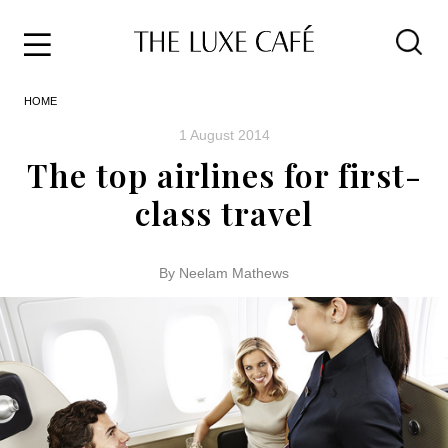
Travel
Skip
HOME
to
Home
the
&
1 August 2014
content
Style
The top airlines for first-
Life
class travel
About
By Neelam Mathews