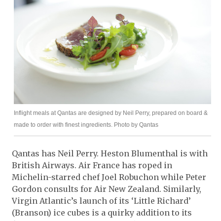
Inflight meals at Qantas are designed by Neil Perry, prepared on board &
made to order with finest ingredients. Photo by Qantas
Qantas has Neil Perry. Heston Blumenthal is with
British Airways. Air France has roped in
Michelin-starred chef Joel Robuchon while Peter
Gordon consults for Air New Zealand. Similarly,
Virgin Atlantic’s launch of its ‘Little Richard’
(Branson) ice cubes is a quirky addition to its