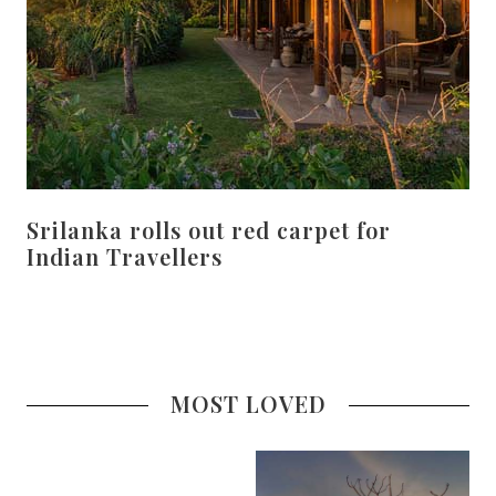
Srilanka rolls out red carpet for
Indian Travellers
MOST LOVED