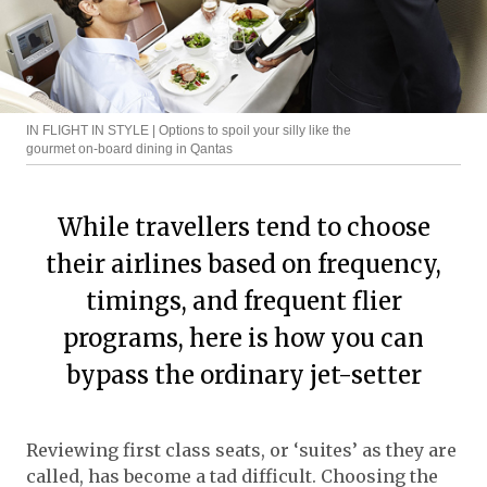
IN FLIGHT IN STYLE | Options to spoil your silly like the
gourmet on-board dining in Qantas
While travellers tend to choose
their airlines based on frequency,
timings, and frequent flier
programs, here is how you can
bypass the ordinary jet-setter
Reviewing first class seats, or ‘suites’ as they are
called, has become a tad difficult. Choosing the