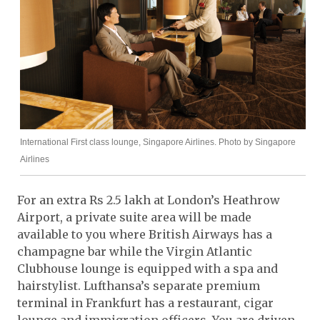
International First class lounge, Singapore Airlines. Photo by Singapore
Airlines
For an extra Rs 2.5 lakh at London’s Heathrow
Airport, a private suite area will be made
available to you where British Airways has a
champagne bar while the Virgin Atlantic
Clubhouse lounge is equipped with a spa and
hairstylist. Lufthansa’s separate premium
terminal in Frankfurt has a restaurant, cigar
lounge and immigration officers. You are driven