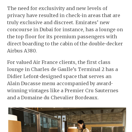
The need for exclusivity and new levels of
privacy have resulted in check-in areas that are
truly exclusive and discreet. Emirates’ new
concourse in Dubai for instance, has a lounge on
the top floor for its premium passengers with
direct boarding to the cabin of the double-decker
Airbus A380.
For valued Air France clients, the first class
lounge in Charles de Gaulle’s Terminal 2 has a
Didier Lefont-designed space that serves an
Alain Ducasse menu accompanied by award-
winning vintages like a Premier Cru Sauternes
and a Domaine du Chevalier Bordeaux.