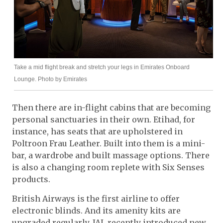
Take a mid flight break and stretch your legs in Emirates Onboard
Lounge. Photo by Emirates
Then there are in-flight cabins that are becoming
personal sanctuaries in their own. Etihad, for
instance, has seats that are upholstered in
Poltroon Frau Leather. Built into them is a mini-
bar, a wardrobe and built massage options. There
is also a changing room replete with Six Senses
products.
British Airways is the first airline to offer
electronic blinds. And its amenity kits are
upgraded regularly. JAL recently introduced new