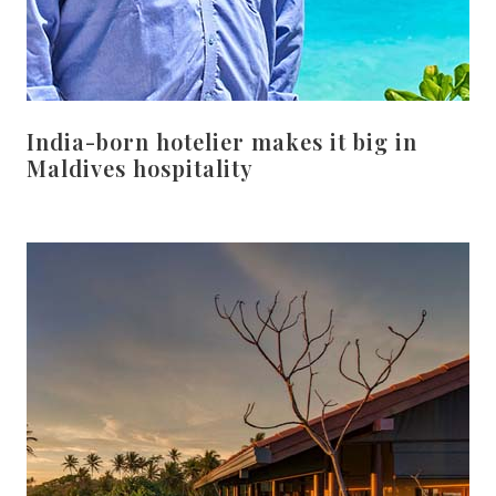
India-born hotelier makes it big in
Maldives hospitality