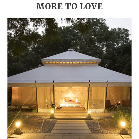
MORE TO LOVE