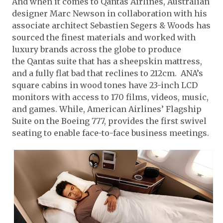
And when it comes to Qantas Airlines, Australian
designer Marc Newson in collaboration with his
associate architect Sebastien Segers & Woods has
sourced the finest materials and worked with
luxury brands across the globe to produce
the Qantas suite that has a sheepskin mattress,
and a fully flat bad that reclines to 212cm. ANA’s
square cabins in wood tones have 23-inch LCD
monitors with access to 170 films, videos, music,
and games. While, American Airlines’ Flagship
Suite on the Boeing 777, provides the first swivel
seating to enable face-to-face business meetings.