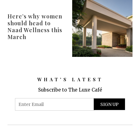
Here’s why women
should head to
Naad Wellness this
March
WHAT'S LATEST
Subscribe to The Luxe Café