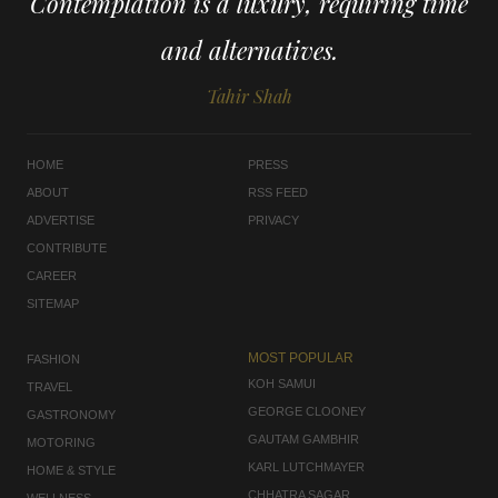
Contemplation is a luxury, requiring time
and alternatives.
Tahir Shah
HOME
PRESS
ABOUT
RSS FEED
ADVERTISE
PRIVACY
CONTRIBUTE
CAREER
SITEMAP
MOST POPULAR
FASHION
KOH SAMUI
TRAVEL
GEORGE CLOONEY
GASTRONOMY
GAUTAM GAMBHIR
MOTORING
KARL LUTCHMAYER
HOME & STYLE
CHHATRA SAGAR
WELLNESS