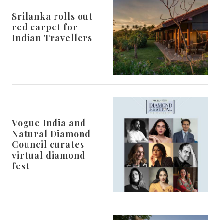
Srilanka rolls out
red carpet for
Indian Travellers
Vogue India and
Natural Diamond
Council curates
virtual diamond
fest