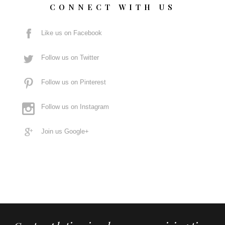
CONNECT WITH US
Like us on Facebook
Follow us on Twitter
Follow us on Pinterest
Follow us on Instagram
Join us Google+