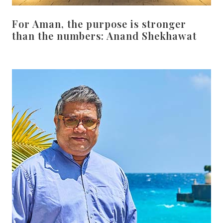
For Aman, the purpose is stronger
than the numbers: Anand Shekhawat