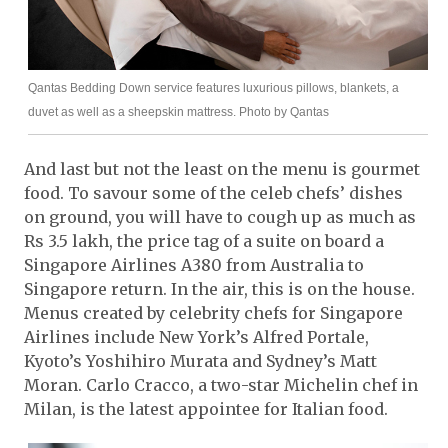
Qantas Bedding Down service features luxurious pillows, blankets, a
duvet as well as a sheepskin mattress. Photo by Qantas
And last but not the least on the menu is gourmet
food. To savour some of the celeb chefs’ dishes
on ground, you will have to cough up as much as
Rs 3.5 lakh, the price tag of a suite on board a
Singapore Airlines A380 from Australia to
Singapore return. In the air, this is on the house.
Menus created by celebrity chefs for Singapore
Airlines include New York’s Alfred Portale,
Kyoto’s Yoshihiro Murata and Sydney’s Matt
Moran. Carlo Cracco, a two-star Michelin chef in
Milan, is the latest appointee for Italian food.