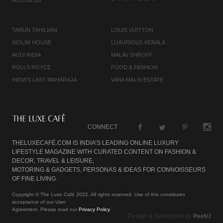
TARUN TAHILIANI
LOUIS VUITTON
SIOLIM HOUSE
LUXURIOUS KERALA
AUDI INDIA
MALAV SHROFF
ROLLS ROYCE
FOOD & FASHION
INDIA'S LAST MAHARAJA
VANA MALSI ESTATE
CONNECT
THELUXECAFÉ.COM IS INDIA’S LEADING ONLINE LUXURY
LIFESTYLE MAGAZINE WITH CURATED CONTENT ON FASHION &
DECOR, TRAVEL & LEISURE,
MOTORING & GADGETS, PERSONAS & IDEAS FOR CONNOISSEURS
OF FINE LIVING.
Copyright © The Luxe Café 2022. All rights reserved. Use of this constitutes
acceptance of our User
Agreement. Please read our
Privacy Policy
.
Design & Developed by
PixelVJ