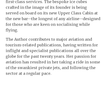
first-class services. The bespoke ice cubes
crafted in the image of its founder is being
served on board on its new Upper Class Cabin at
the new bar—the longest of any airline—designed
for those who are keen on socialising while
flying.
The Author contributes to major aviation​ and
tourism​-related publications​, having written for
inflight and specialist publications all over the
globe for the past twenty years. Her passion for
aviation has resulted in her taking a ride in some
of the swankiest private jets, and following the
sector at a regular pace.