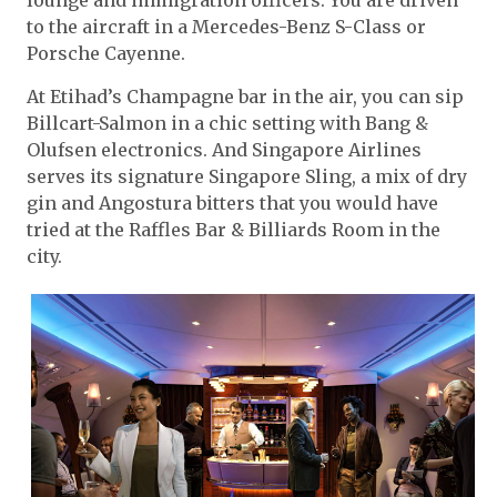
to the aircraft in a Mercedes-Benz S-Class or
Porsche Cayenne.
At Etihad’s Champagne bar in the air, you can sip
Billcart-Salmon in a chic setting with Bang &
Olufsen electronics. And Singapore Airlines
serves its signature Singapore Sling, a mix of dry
gin and Angostura bitters that you would have
tried at the Raffles Bar & Billiards Room in the
city.