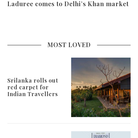
Laduree comes to Delhi’s Khan market
MOST LOVED
Srilanka rolls out
red carpet for
Indian Travellers