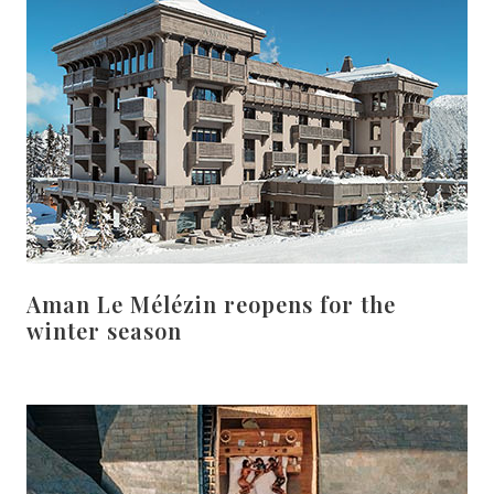
Aman Le Mélézin reopens for the
winter season