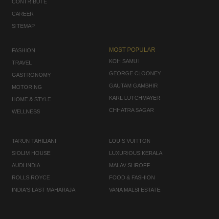
CONTRIBUTE
CAREER
SITEMAP
MOST POPULAR
FASHION
KOH SAMUI
TRAVEL
GEORGE CLOONEY
GASTRONOMY
GAUTAM GAMBHIR
MOTORING
KARL LUTCHMAYER
HOME & STYLE
CHHATRA SAGAR
WELLNESS
TARUN TAHILIANI
LOUIS VUITTON
SIOLIM HOUSE
LUXURIOUS KERALA
AUDI INDIA
MALAV SHROFF
ROLLS ROYCE
FOOD & FASHION
INDIA'S LAST MAHARAJA
VANA MALSI ESTATE