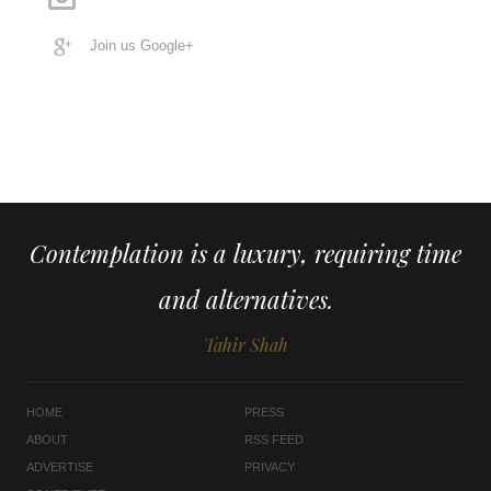
Join us Google+
Contemplation is a luxury, requiring time
and alternatives.
Tahir Shah
HOME
PRESS
ABOUT
RSS FEED
ADVERTISE
PRIVACY