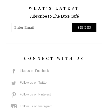
WHAT'S LATEST
Subscribe to The Luxe Café
CONNECT WITH US
Like us on Facebook
Follow us on Twitter
Follow us on Pinterest
Follow us on Instagram