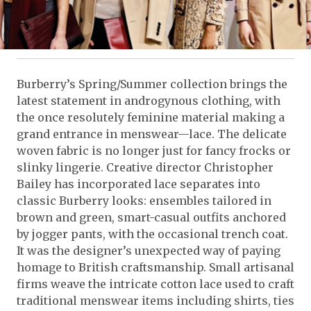
Burberry’s Spring/Summer collection brings the
latest statement in androgynous clothing, with
the once resolutely feminine material making a
grand entrance in menswear—lace. The delicate
woven fabric is no longer just for fancy frocks or
slinky lingerie. Creative director Christopher
Bailey has incorporated lace separates into
classic Burberry looks: ensembles tailored in
brown and green, smart-casual outfits anchored
by jogger pants, with the occasional trench coat.
It was the designer’s unexpected way of paying
homage to British craftsmanship. Small artisanal
firms weave the intricate cotton lace used to craft
traditional menswear items including shirts, ties