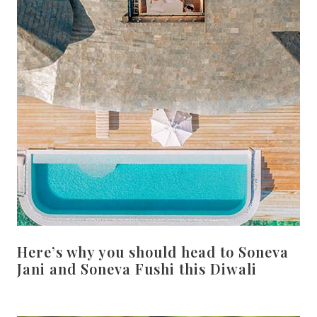
Here’s why you should head to Soneva
Jani and Soneva Fushi this Diwali