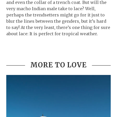
and even the collar of a trench coat. But will the
very macho Indian male take to lace? Well,
perhaps the trendsetters might go for it just to
blur the lines between the genders, but it’s hard
to say! At the very least, there’s one thing for sure
about lace: It is perfect for tropical weather.
MORE TO LOVE