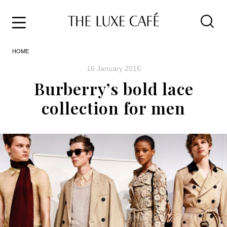
Travel
Skip
HOME
to
Home
the
&
16 January 2016
content
Style
Burberry’s bold lace
Life
collection for men
About