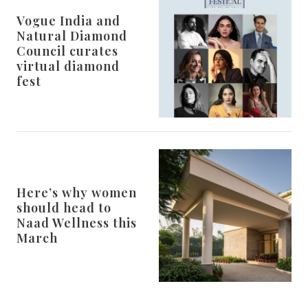
Vogue India and
Natural Diamond
Council curates
virtual diamond
fest
Here’s why women
should head to
Naad Wellness this
March