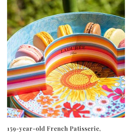
159-year-old French Patisserie,